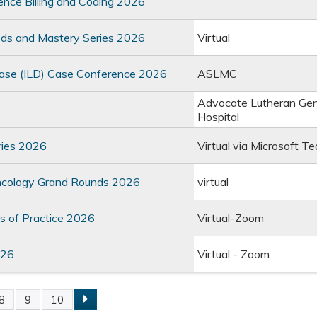
ence Billing and Coding 2026
hods and Mastery Series 2026
Virtual
Disease (ILD) Case Conference 2026
ASLMC
Advocate Lutheran Gen
Hospital
ries 2026
Virtual via Microsoft T
Oncology Grand Rounds 2026
virtual
 of Practice 2026
Virtual-Zoom
026
Virtual - Zoom
8
9
10