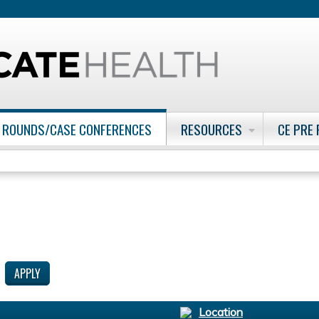
Jump to content
 ROUNDS/CASE CONFERENCES
RESOURCES
CE PRE
Location