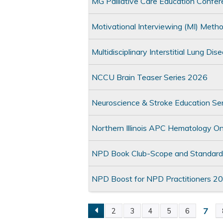
MG Palliative Care Education Confer
Motivational Interviewing (MI) Met
Multidisciplinary Interstitial Lung 
NCCU Brain Teaser Series 2026
Neuroscience & Stroke Education Se
Northern Illinois APC Hematology 
NPD Book Club-Scope and Standards
NPD Boost for NPD Practitioners 2
7
2
3
4
5
6
Pages