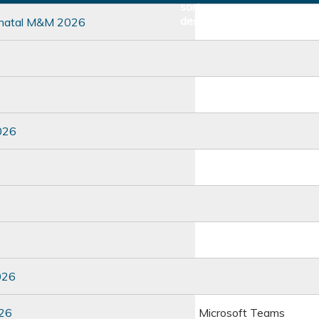
inatal M&M 2026
026
026
026
Microsoft Teams