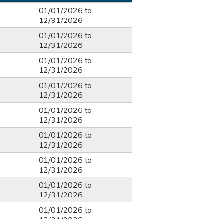
01/01/2026
to
12/31/2026
01/01/2026
to
12/31/2026
01/01/2026
to
12/31/2026
01/01/2026
to
12/31/2026
01/01/2026
to
12/31/2026
01/01/2026
to
12/31/2026
01/01/2026
to
12/31/2026
01/01/2026
to
12/31/2026
01/01/2026
to