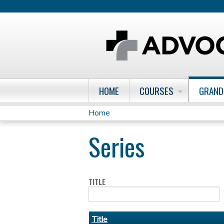
HOME
COURSES
GRAND
Home
You
Series
are
here
TITLE
Title