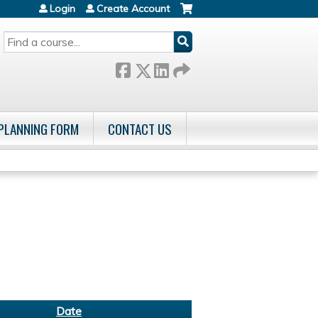
Login
Create Account
SEARCH
 PLANNING FORM
CONTACT US
Date