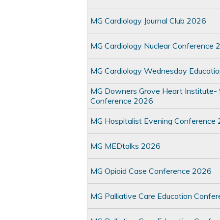
MG Cardiology Journal Club 2026
MG Cardiology Nuclear Conference 
MG Cardiology Wednesday Educati
MG Downers Grove Heart Institute- S
Conference 2026
MG Hospitalist Evening Conference
MG MEDtalks 2026
MG Opioid Case Conference 2026
MG Palliative Care Education Confe