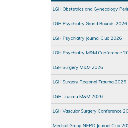
LGH Obstetrics and Gynecology Per
LGH Psychiatry Grand Rounds 2026
LGH Psychiatry Journal Club 2026
LGH Psychiatry M&M Conference 2
LGH Surgery M&M 2026
LGH Surgery Regional Trauma 2026
LGH Trauma M&M 2026
LGH Vascular Surgery Conference 2
Medical Group NEPD Journal Club 2