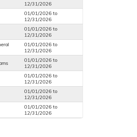
12/31/2026
01/01/2026
to
12/31/2026
01/01/2026
to
12/31/2026
eral
01/01/2026
to
12/31/2026
01/01/2026
to
eams
12/31/2026
01/01/2026
to
12/31/2026
01/01/2026
to
12/31/2026
01/01/2026
to
12/31/2026