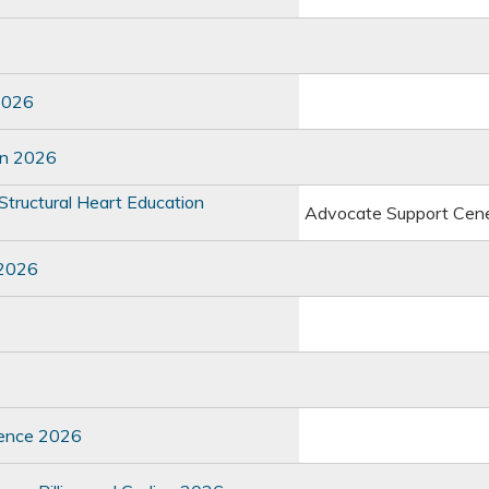
2026
on 2026
tructural Heart Education
Advocate Support Cen
 2026
rence 2026