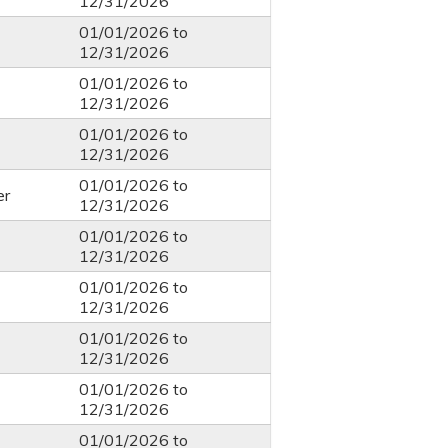
12/31/2026
01/01/2026
to
12/31/2026
01/01/2026
to
12/31/2026
01/01/2026
to
12/31/2026
01/01/2026
to
er
12/31/2026
01/01/2026
to
12/31/2026
01/01/2026
to
12/31/2026
01/01/2026
to
12/31/2026
01/01/2026
to
12/31/2026
01/01/2026
to