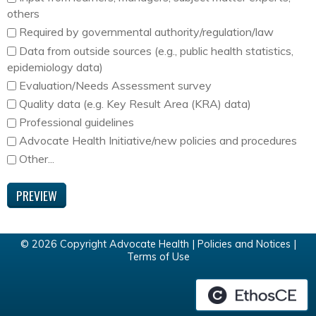
others
Required by governmental authority/regulation/law
Data from outside sources (e.g., public health statistics,
epidemiology data)
Evaluation/Needs Assessment survey
Quality data (e.g. Key Result Area (KRA) data)
Professional guidelines
Advocate Health Initiative/new policies and procedures
Other...
© 2026 Copyright Advocate Health |
Policies and Notices
|
Terms of Use