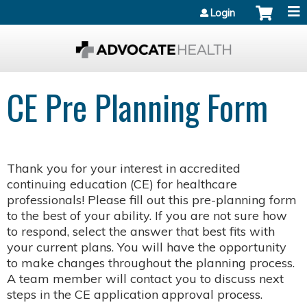
Jump to content
Login
CE Pre Planning Form
Thank you for your interest in accredited
continuing education (CE) for healthcare
professionals! Please fill out this pre-planning form
to the best of your ability. If you are not sure how
to respond, select the answer that best fits with
your current plans. You will have the opportunity
to make changes throughout the planning process.
A team member will contact you to discuss next
steps in the CE application approval process.