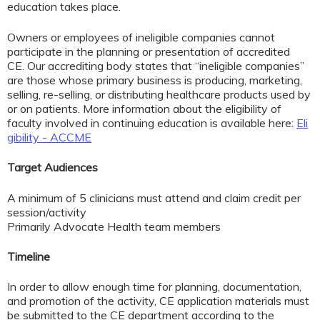
education takes place.
Owners or employees of ineligible companies cannot
participate in the planning or presentation of accredited
CE. Our accrediting body states that “ineligible companies”
are those whose primary business is producing, marketing,
selling, re-selling, or distributing healthcare products used by
or on patients. More information about the eligibility of
faculty involved in continuing education is available here:
Eli
gibility - ACCME
Target Audiences
A minimum of 5 clinicians must attend and claim credit per
session/activity
Primarily Advocate Health team members
Timeline
In order to allow enough time for planning, documentation,
and promotion of the activity, CE application materials must
be submitted to the CE department according to the