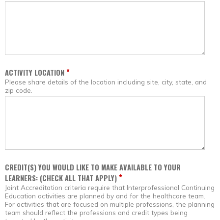
*
ACTIVITY LOCATION
Please share details of the location including site, city, state, and
zip code.
CREDIT(S) YOU WOULD LIKE TO MAKE AVAILABLE TO YOUR
*
LEARNERS: (CHECK ALL THAT APPLY)
Joint Accreditation criteria require that Interprofessional Continuing
Education activities are planned by and for the healthcare team.
For activities that are focused on multiple professions, the planning
team should reflect the professions and credit types being