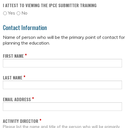
I ATTEST TO VIEWING THE IPCE SUBMITTER TRAINING
Yes
No
Contact Information
Name of person who will be the primary point of contact for
planning the education.
*
FIRST NAME
*
LAST NAME
*
EMAIL ADDRESS
*
ACTIVITY DIRECTOR
Please list the name and title of the person who will be primarily