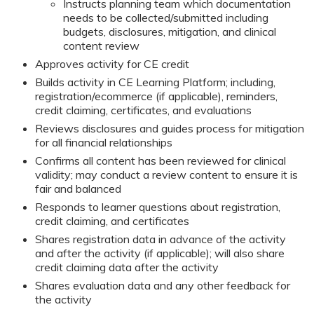
Instructs planning team which documentation
needs to be collected/submitted including
budgets, disclosures, mitigation, and clinical
content review
Approves activity for CE credit
Builds activity in CE Learning Platform; including,
registration/ecommerce (if applicable), reminders,
credit claiming, certificates, and evaluations
Reviews disclosures and guides process for mitigation
for all financial relationships
Confirms all content has been reviewed for clinical
validity; may conduct a review content to ensure it is
fair and balanced
Responds to learner questions about registration,
credit claiming, and certificates
Shares registration data in advance of the activity
and after the activity (if applicable); will also share
credit claiming data after the activity
Shares evaluation data and any other feedback for
the activity