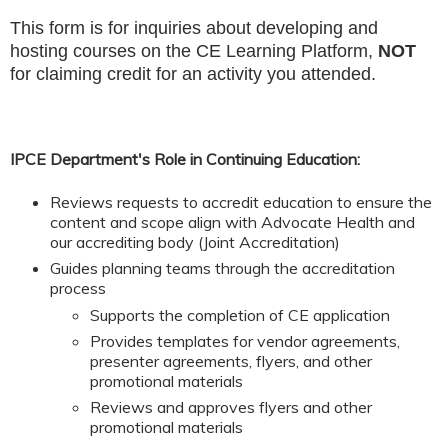
This form is for inquiries about developing and
hosting courses on the CE Learning Platform,
NOT
for claiming credit for an activity you attended.
IPCE Department's Role in Continuing Education:
Reviews requests to accredit education to ensure the
content and scope align with Advocate Health and
our accrediting body (Joint Accreditation)
Guides planning teams through the accreditation
process
Supports the completion of CE application
Provides templates for vendor agreements,
presenter agreements, flyers, and other
promotional materials
Reviews and approves flyers and other
promotional materials