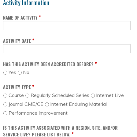
Activity Information
*
NAME OF ACTIVITY
*
ACTIVITY DATE
*
HAS THIS ACTIVITY BEEN ACCREDITED BEFORE?
Yes
No
*
ACTIVITY TYPE
Course
Regularly Scheduled Series
Internet Live
Journal CME/CE
Internet Enduring Material
Performance Improvement
IS THIS ACTIVITY ASSOCIATED WITH A REGION, SITE, AND/OR
*
SERVICE LIVE? PLEASE LIST BELOW.