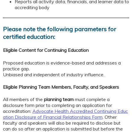
Reports all activity data, financials, and learner data to
accrediting body
Please note the following parameters for
certified education:
Eligible Content for Continuing Education
Proposed education is evidence-based and addresses a
practice gap.
Unbiased and independent of industry influence.
Eligible Planning Team Members, Faculty, and Speakers
All members of the
planning team
must complete a
disclosure form prior to completing an application for
accreditation:
Advocate Health Accredited Continuing Educ
ation Disclosure of Financial Relationships Form
. Other
faculty and speakers will also be required to disclose but
can do so after an application is submitted but before the