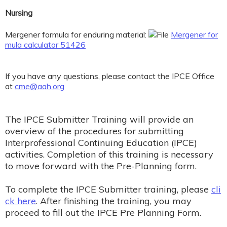
Nursing
Mergener formula for enduring material:
Mergener for
mula calculator 51426
If you have any questions, please contact the IPCE Office
at
cme@aah.org
The IPCE Submitter Training will provide an
overview of the procedures for submitting
Interprofessional Continuing Education (IPCE)
activities. Completion of this training is necessary
to move forward with the Pre-Planning form.
To complete the IPCE Submitter training, please
cli
ck here
. After finishing the training, you may
proceed to fill out the IPCE Pre Planning Form.