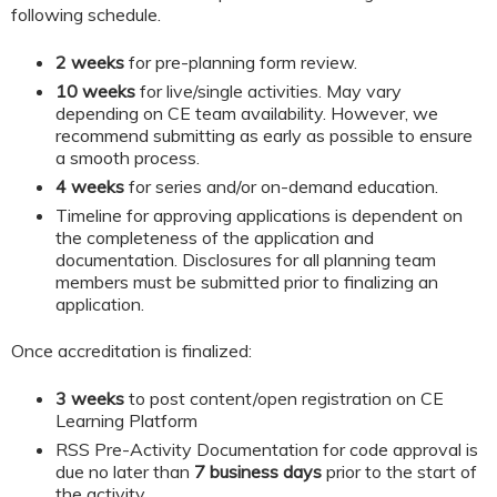
following schedule.
2 weeks
for pre-planning form review.
10 weeks
for live/single activities. May vary
depending on CE team availability. However, we
recommend submitting as early as possible to ensure
a smooth process.
4 weeks
for series and/or on-demand education.
Timeline for approving applications is dependent on
the completeness of the application and
documentation. Disclosures for all planning team
members must be submitted prior to finalizing an
application.
Once accreditation is finalized:
3 weeks
to post content/open registration on CE
Learning Platform
RSS Pre-Activity Documentation for code approval is
due no later than
7 business days
prior to the start of
the activity.