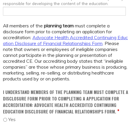
responsible for developing the content of the education.
All members of the
planning team
must complete a
disclosure form prior to completing an application for
accreditation:
Advocate Health Accredited Continuing Educ
ation Disclosure of Financial Relationships Form
. Please
note that owners or employees of ineligible companies
cannot participate in the planning or presentation of
accredited CE. Our accrediting body states that “ineligible
companies” are those whose primary business is producing,
marketing, selling, re-selling, or distributing healthcare
products used by or on patients.
I UNDERSTAND MEMBERS OF THE PLANNING TEAM MUST COMPLETE A
DISCLOSURE FORM PRIOR TO COMPLETING A APPLICATION FOR
ACCREDITATION: ADVOCATE HEALTH ACCREDITED CONTINUING
*
EDUCATION DISCLOSURE OF FINANCIAL RELATIONSHIPS FORM.
Yes