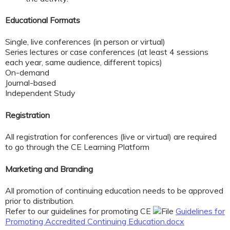
Educational Formats
Single, live conferences (in person or virtual)
Series lectures or case conferences (at least 4 sessions
each year, same audience, different topics)
On-demand
Journal-based
Independent Study
Registration
All registration for conferences (live or virtual) are required
to go through the CE Learning Platform
Marketing and Branding
All promotion of continuing education
needs to be approved
prior to distribution.
Refer to our guidelines for promoting CE
Guidelines for
Promoting Accredited Continuing Education.docx