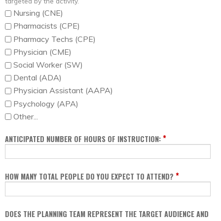
targeted by the activity.
Nursing (CNE)
Pharmacists (CPE)
Pharmacy Techs (CPE)
Physician (CME)
Social Worker (SW)
Dental (ADA)
Physician Assistant (AAPA)
Psychology (APA)
Other...
*
ANTICIPATED NUMBER OF HOURS OF INSTRUCTION:
*
HOW MANY TOTAL PEOPLE DO YOU EXPECT TO ATTEND?
DOES THE PLANNING TEAM REPRESENT THE TARGET AUDIENCE AND