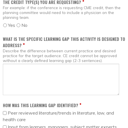
*
THE CREDIT TYPE(S) YOU ARE REQUESTING?
For example: if the conference is requesting CME credit, then the
planning committee would need to include a physician on the
planning team.
Yes
No
WHAT IS THE SPECIFIC LEARNING GAP THIS ACTIVITY IS DESIGNED TO
*
ADDRESS?
Describe the difference between current practice and desired
practice for the target audience. CE credit cannot be approved
without a clearly defined learning gap (2-3 sentences).
*
HOW WAS THIS LEARNING GAP IDENTIFIED?
Peer reviewed literature/trends in literature, law, and
health care
Input from learners, managers, subject matter experts,