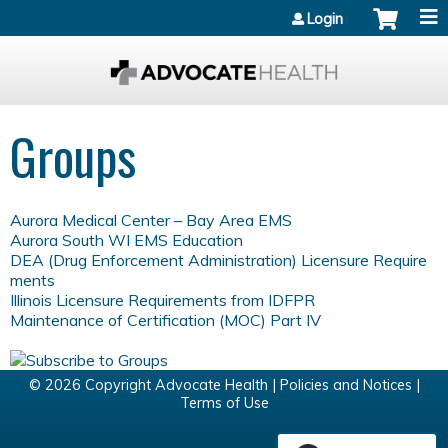
Jump to content
Login
Groups
Aurora Medical Center – Bay Area EMS
Aurora South WI EMS Education
DEA (Drug Enforcement Administration) Licensure Require
ments
Illinois Licensure Requirements from IDFPR
Maintenance of Certification (MOC) Part IV
© 2026 Copyright Advocate Health |
Policies and Notices
|
Terms of Use