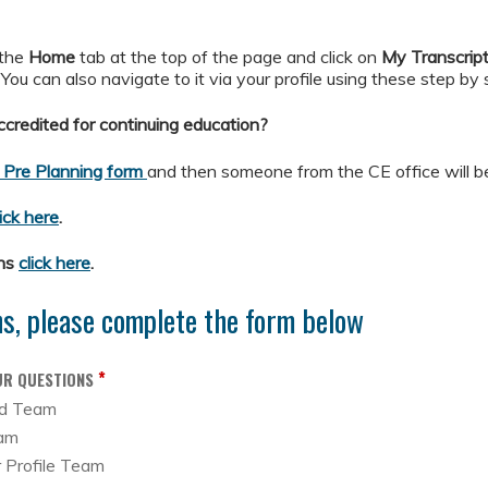
 the
Home
tab at the top of the page and click on
My
Transcrip
. You can also navigate to it via your profile using these step by
credited for continuing education?
 Pre Planning form
and then someone from the CE office will be
lick here
.
ons
click here
.
ns, please complete the form below
*
UR QUESTIONS
ed Team
eam
r Profile Team