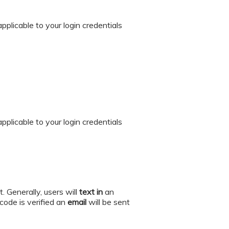
 applicable to your login credentials
 applicable to your login credentials
. Generally, users will
text in
an
ode is verified an
email
will be sent