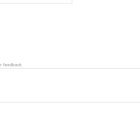
or feedback.