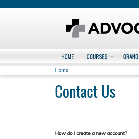
HOME
COURSES
GRAND
Home
You
Contact Us
are
here
How do I create a new account?