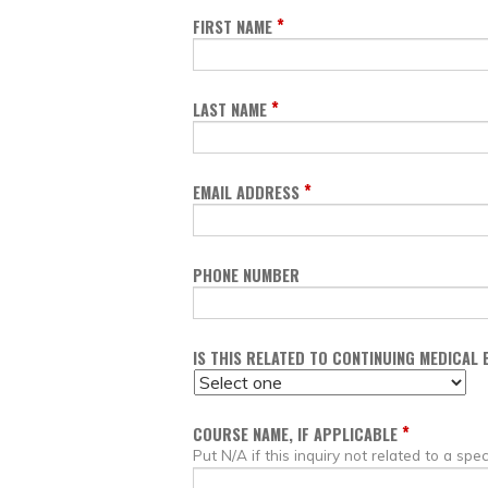
*
FIRST NAME
*
LAST NAME
*
EMAIL ADDRESS
PHONE NUMBER
IS THIS RELATED TO CONTINUING MEDICAL
*
COURSE NAME, IF APPLICABLE
Put N/A if this inquiry not related to a spec