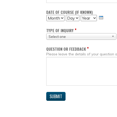
DATE OF COURSE (IF KNOWN)
MONTH
DAY
YEAR
*
TYPE OF INQUIRY
Select one
*
QUESTION OR FEEDBACK
Please leave the details of your question 