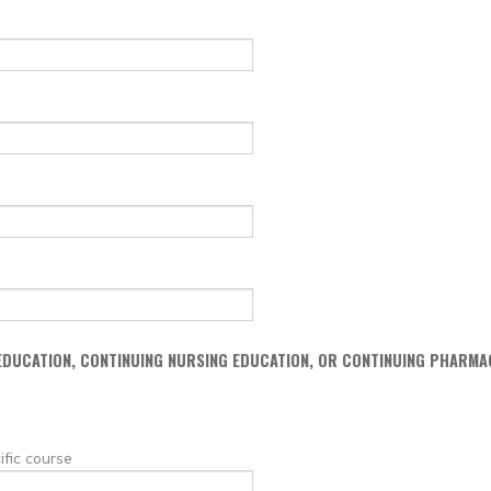
 EDUCATION, CONTINUING NURSING EDUCATION, OR CONTINUING PHARMA
ific course