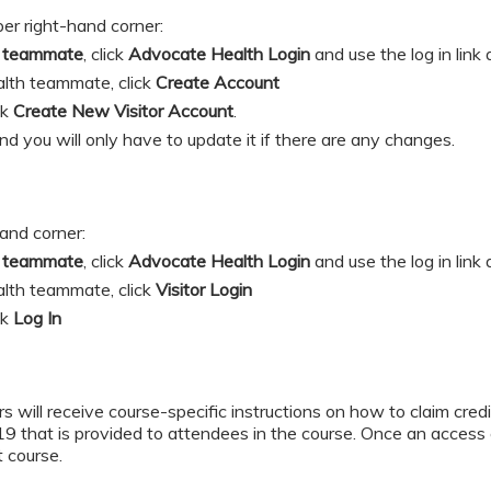
per right-hand corner:
h teammate
, click
Advocate Health Login
and
use the log in link
lth teammate, click
Create Account
ick
Create New Visitor Account
.
and you will only have to update it if there are any changes.
hand corner:
h teammate
, click
Advocate Health Login
and
use the log in link
lth teammate, click
Visitor Login
ick
Log In
s will receive course-specific instructions on how to claim credit
hat is provided to attendees in the course. Once an access c
t course.