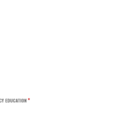
*
CY EDUCATION