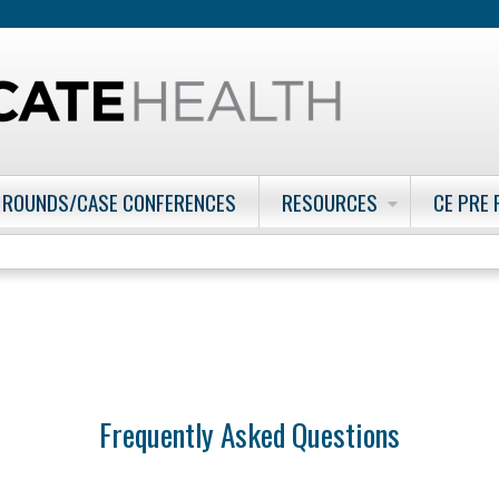
Jump to content
 ROUNDS/CASE CONFERENCES
RESOURCES
CE PRE
Frequently Asked Questions