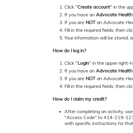
Click "
Create account
" in the up
If you have an
Advocate Healt
If you are
NOT
an Advocate Hea
​​​​​Fill in the required fields, then cl
Your information will be stored, 
How do I log in?
Click "
Login
" in the upper right-
If you have an
Advocate Healt
If you are
NOT
an Advocate Hea
​​​​​Fill in the required fields, then cl
How do I claim my credit?
After completing an activity, user
"Access Code" to 414-219-1219 t
with specific instructions for tha