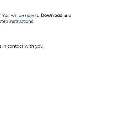
t
. You will be able to
Download
and
 step
instructions.
 in contact with you.