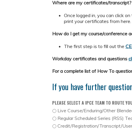
Where are my certificates/transcript?
Once logged in, you can click on
print your certificates from here
How do I get my course/conference ac
The first step is to fill out the
CE
Workday certificates and questions
c
For a complete list of How To questi
If you have further questio
PLEASE SELECT A IPCE TEAM TO ROUTE YO
Live Course/Enduring/Other Blend
Regular Scheduled Series (RSS) T
Credit/Registration/Transcript/Use