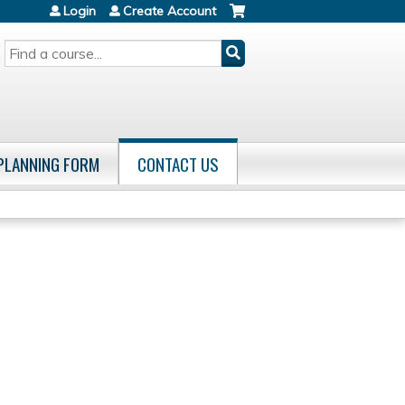
Login
Create Account
SEARCH
 PLANNING FORM
CONTACT US