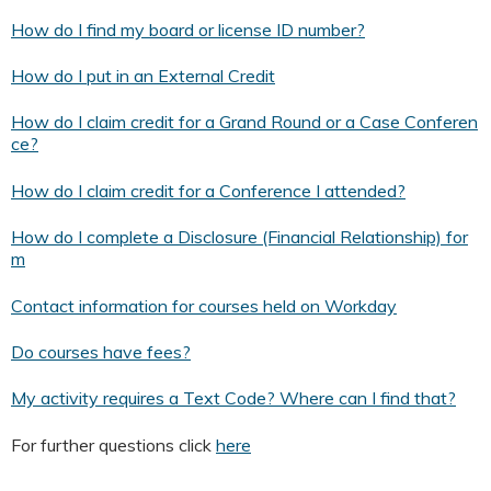
How do I find my board or license ID number?
How do I put in an External Credit
How do I claim credit for a Grand Round or a Case Conferen
ce?
How do I claim credit for a Conference I attended?
How do I complete a Disclosure (Financial Relationship) for
m
Contact information for courses held on Workday
Do courses have fees?
My activity requires a Text Code? Where can I find that?
For further questions click
here