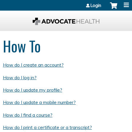
Jump to content
Login
How To
How do I create an account?
How do I log in?
How do I update my profile?
How do I update a mobile number?
How do I find a course?
How do I print a certificate or a transcript?