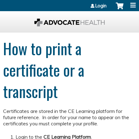
Jump to content
Login
How to print a
certificate or a
transcript
Certificates are stored in the CE Learning platform for
future reference. In order for your name to appear on the
certificates you must complete your profile.
Login to the
CE Learning Platform
.