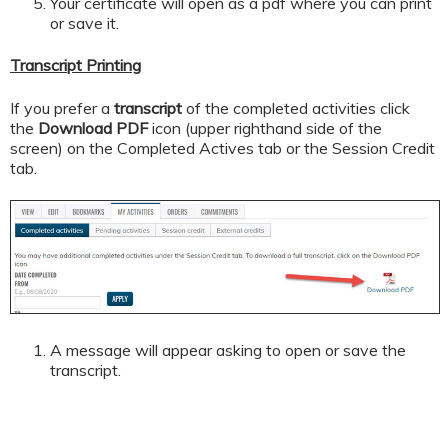
Your certificate will open as a pdf where you can print
or save it.
Transcript Printing
If you prefer a
transcript
of the completed activities click
the
Download PDF
icon (upper righthand side of the
screen) on the Completed Actives tab or the Session Credit
tab.
A message will appear asking to open or save the
transcript.