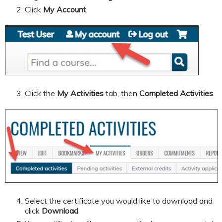
Click
My Account
.
Click the
My Activities
tab, then
Completed Activities
.
Select the certificate you would like to download and
click
Download
.