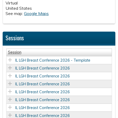
Virtual
United States
See map:
Google Maps
Sessions
Session
IL LGH Breast Conference 2026 - Template
IL LGH Breast Conference 2026
IL LGH Breast Conference 2026
IL LGH Breast Conference 2026
IL LGH Breast Conference 2026
IL LGH Breast Conference 2026
IL LGH Breast Conference 2026
IL LGH Breast Conference 2026