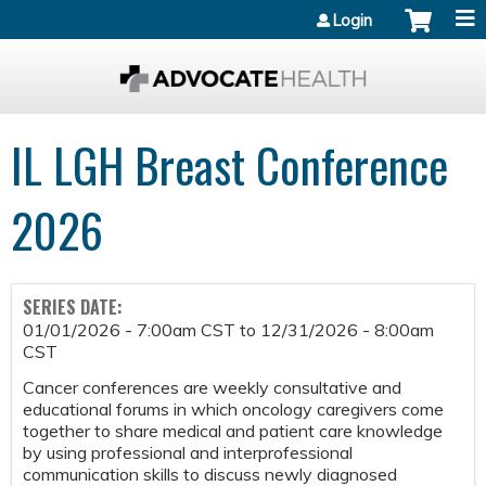
Jump to content
Login
IL LGH Breast Conference
2026
SERIES DATE:
01/01/2026 - 7:00am CST
to
12/31/2026 - 8:00am
CST
Cancer conferences are weekly consultative and
educational forums in which oncology caregivers come
together to share medical and patient care knowledge
by using professional and interprofessional
communication skills to discuss newly diagnosed