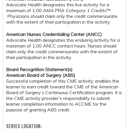
Advocate Health designates this live activity for a
maximum of 1.00
AMA PRA Category 1 Credits
™.
Physicians should claim only the credit commensurate
with the extent of their participation in the activity.
American Nurses Credentialing Center (ANCC)
Advocate Health designates this enduring activity for a
maximum of 1.00 ANCC contact hours. Nurses should
claim only the credit commensurate with the extent of
their participation in the activity.
Board Recognition Statement(s)
American Board of Surgery (ABS)
Successful completion of this CME activity, enables the
learner to earn credit toward the CME of the American
Board of Surgery’s Continuous Certification program. It is
the CME activity provider's responsibility to submit
learner completion information to ACCME for the
purpose of granting ABS credit.
SERIES LOCATION: