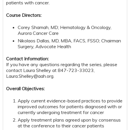
patients with cancer.
Course Directors:
Corey Shamah, MD; Hematology & Oncology,
Aurora Cancer Care
Nikolaos Dallas, MD, MBA, FACS, FSSO; Chairman
Surgery, Advocate Health
Contact Information:
If you have any questions regarding the series, please
contact Laura Shelley at 847-723-33023,
Laura.Shelley@aah.org
.
Overall Objectives:
Apply current evidence-based practices to provide
improved outcomes for patients diagnosed with or
currently undergoing treatment for cancer
Apply treatment plans agreed upon by consensus
at the conference to their cancer patients