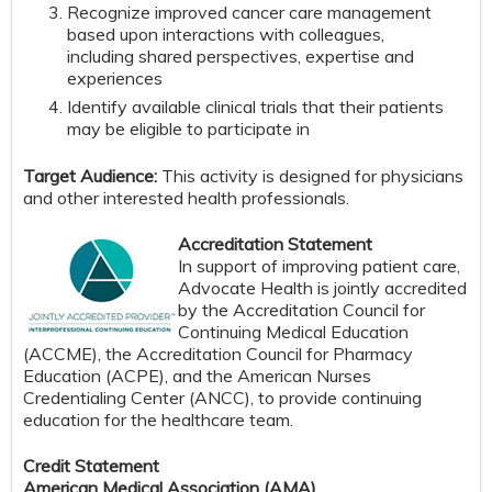
Recognize improved cancer care management
based upon interactions with colleagues,
including shared perspectives, expertise and
experiences
Identify available clinical trials that their patients
may be eligible to participate in
Target Audience:
This activity is designed for physicians
and other interested health professionals.
Accreditation Statement
In support of improving patient care,
Advocate Health is jointly accredited
by the Accreditation Council for
Continuing Medical Education
(ACCME), the Accreditation Council for Pharmacy
Education (ACPE), and the American Nurses
Credentialing Center (ANCC), to provide continuing
education for the healthcare team.
Credit Statement
American Medical Association (AMA)