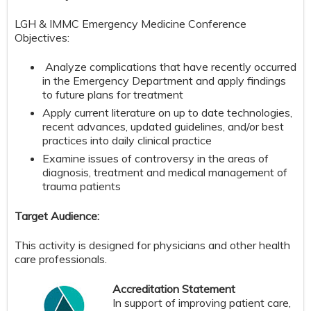
​​LGH & IMMC Emergency Medicine Conference
Objectives:
Analyze complications that have recently occurred
in the Emergency Department and apply findings
to future plans for treatment
Apply current literature on up to date technologies,
recent advances, updated guidelines, and/or best
practices into daily clinical practice
Examine issues of controversy in the areas of
diagnosis, treatment and medical management of
trauma patients
Target Audience:
This activity is designed for physicians and other health
care professionals.
Accreditation Statement
In support of improving patient care,