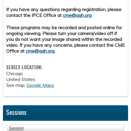
If you have any questions regarding registration, please
contact the IPCE Office at
cme@aah.org
These programs may be recorded and posted online for
ongoing viewing. Please turn your camera/video off if
you do not want your image shared within the recorded
video. If you have any concerns, please contact the CME
Office at
cme@aah.org
.
SERIES LOCATION:
Chicago
United States
See map:
Google Maps
Sessions
Session