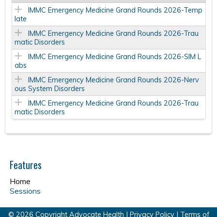
IMMC Emergency Medicine Grand Rounds 2026-Temp
late
IMMC Emergency Medicine Grand Rounds 2026-Trau
matic Disorders
IMMC Emergency Medicine Grand Rounds 2026-SIM L
abs
IMMC Emergency Medicine Grand Rounds 2026-Nerv
ous System Disorders
IMMC Emergency Medicine Grand Rounds 2026-Trau
matic Disorders
Features
Home
Sessions
© 2026 Copyright Advocate Health |
Privacy Policy
|
Terms of