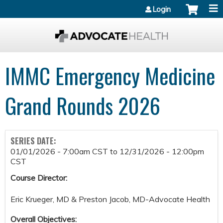
Jump to content
Login
IMMC Emergency Medicine
Grand Rounds 2026
SERIES DATE:
01/01/2026 - 7:00am CST
to
12/31/2026 - 12:00pm
CST
Course Director:
Eric Krueger, MD & Preston Jacob, MD-Advocate Health
Overall Objectives: