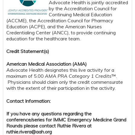
Advocate Health is jointly accredited
by the Accreditation Council for
Continuing Medical Education
(ACCME), the Accreditation Council for Pharmacy
Education (ACPE), and the American Nurses
Credentialing Center (ANCC), to provide continuing
education for the healthcare team.
Credit S
tatement(s)
American Medical Association (AMA)
Advocate Health designates this live activity for a
maximum of 5.00
AMA PRA Category 1 Credits
™.
Physicians should claim only the credit commensurate
with the extent of their participation in the activity.
Contact Information:
If you have any questions regarding the
conference/series for IMMC Emergency Medicine Grand
Rounds please contact Ruthie Rivera at
ruthie.rivera@aah.org