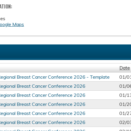
ATION:
tes
oogle Maps
Date
Regional Breast Cancer Conference 2026 - Template
01/0
Regional Breast Cancer Conference 2026
01/0
Regional Breast Cancer Conference 2026
01/1
Regional Breast Cancer Conference 2026
01/2
Regional Breast Cancer Conference 2026
01/2
Regional Breast Cancer Conference 2026
02/0