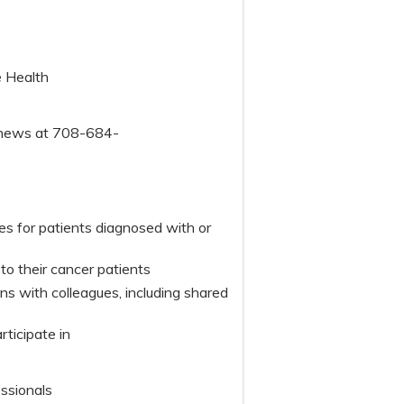
e Health
tthews at 708-684-
s for patients diagnosed with or
o their cancer patients
 with colleagues, including shared
articipate in
essionals