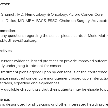
ctors:
 Shamah, MD; Hematology & Oncology, Aurora Cancer Care
aos Dallas, MD, MBA, FACS, FSSO; Chairman Surgery, Advocat
ormation:
e any questions regarding the series, please contact Marie Ma
e.Matthews@aah.org
.
ectives:
 current evidence-based practices to provide improved outcome
ntly undergoing treatment for cancer
 treatment plans agreed upon by consensus at the conference t
nize improved cancer care management based upon interactions
ectives, expertise and experiences
fy available clinical trials that their patients may be eligible to p
ience:
ty is designated for physicians and other interested health prof