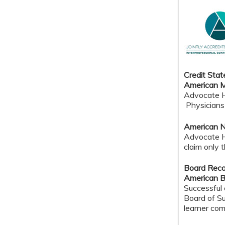
Credit Sta
American M
Advocate He
Physicians 
American N
Advocate H
claim only 
Board Reco
American B
Successful 
Board of Su
learner com