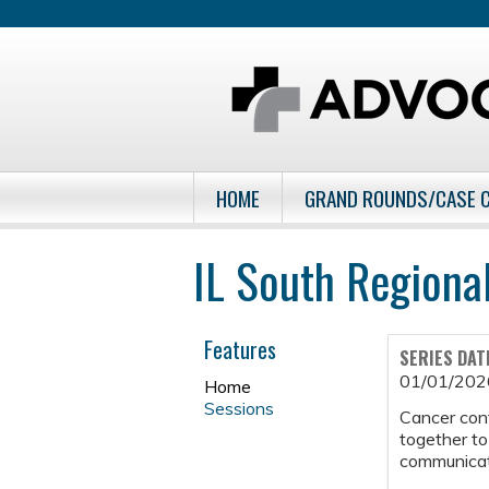
HOME
GRAND ROUNDS/CASE 
IL South Regiona
Features
SERIES DAT
01/01/202
Home
Sessions
Cancer con
together to
communicati