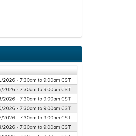
1/2026 -
7:30am
to
9:00am
CST
6/2026 -
7:30am
to
9:00am
CST
3/2026 -
7:30am
to
9:00am
CST
0/2026 -
7:30am
to
9:00am
CST
7/2026 -
7:30am
to
9:00am
CST
3/2026 -
7:30am
to
9:00am
CST