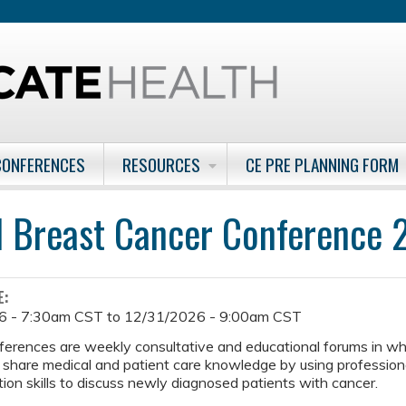
Jump to content
CONFERENCES
RESOURCES
CE PRE PLANNING FORM
l Breast Cancer Conference
E:
6 - 7:30am CST
to
12/31/2026 - 9:00am CST
ferences are weekly consultative and educational forums in w
 share medical and patient care knowledge by using professiona
on skills to discuss newly diagnosed patients with cancer.