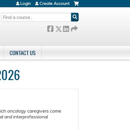
Login
Create Account
SEARCH
CONTACT US
 2026
hich oncology caregivers come
l and interprofessional