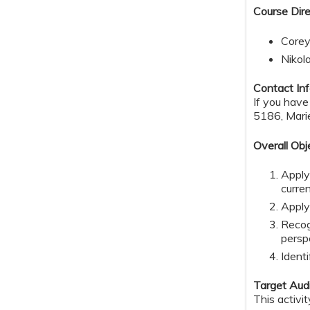
Course Dire
Corey
Nikol
Contact Inf
If you hav
5186,
Mari
Overall Obj
Apply
curre
Apply
Recog
persp
Identi
Target Aud
This activi