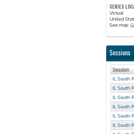
SERIES LOC
Virtual
United Sta
See map:
G
Sessions
Session
IL South 
IL South 
IL South 
IL South 
IL South 
IL South 