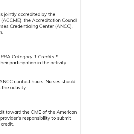
s jointly accredited by the
n (ACCME), the Accreditation Council
ses Credentialing Center (ANCC),
m.
PRA Category 1 Credits
™.
ir participation in the activity.
 ANCC contact hours. Nurses should
the activity.
redit toward the CME of the American
provider's responsibility to submit
credit.