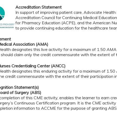
Accreditation Statement
In support of improving patient care, Advocate Health i
Accreditation Council for Continuing Medical Educatio
for Pharmacy Education (ACPE), and the American Nur
to provide continuing education for the healthcare tea
tement
edical Association (AMA)
alth designates this live activity for a maximum of 1.50
AMA 
should claim only the credit commensurate with the extent of the
urses Credentialing Center (ANCC)
ealth designates this enduring activity for a maximum of 1.50
the credit commensurate with the extent of their participation in 
gnition Statement(s)
oard of Surgery (ABS)
completion of this CME activity, enables the learner to earn c
rgery’s Continuous Certification program. It is the CME activity 
pletion information to ACCME for the purpose of granting ABS 