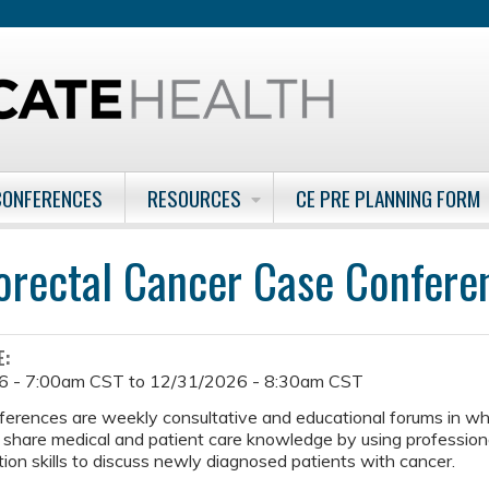
Jump to content
CONFERENCES
RESOURCES
CE PRE PLANNING FORM
orectal Cancer Case Confer
E:
6 - 7:00am CST
to
12/31/2026 - 8:30am CST
ferences are weekly consultative and educational forums in w
 share medical and patient care knowledge by using professiona
on skills to discuss newly diagnosed patients with cancer.