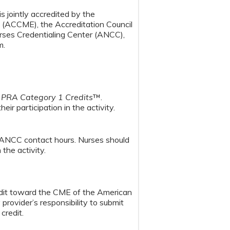
s jointly accredited by the
n (ACCME), the Accreditation Council
ses Credentialing Center (ANCC),
m.
PRA Category 1 Credits
™.
ir participation in the activity.
 ANCC contact hours. Nurses should
the activity.
redit toward the CME of the American
provider’s responsibility to submit
credit.