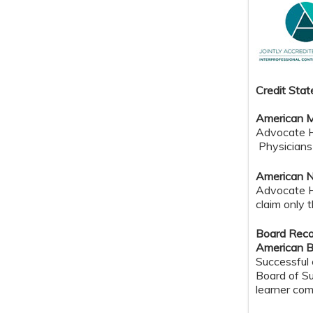
Credit Sta
American M
Advocate He
Physicians 
American N
Advocate H
claim only 
Board Reco
American B
Successful 
Board of Su
learner com