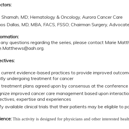
ctors:
 Shamah, MD; Hematology & Oncology, Aurora Cancer Care
aos Dallas, MD, MBA, FACS, FSSO; Chairman Surgery, Advocat
ormation:
e any questions regarding the series, please contact Marie Ma
e.Matthews@aah.org
.
ectives:
 current evidence-based practices to provide improved outcome
ntly undergoing treatment for cancer
 treatment plans agreed upon by consensus at the conference t
nize improved cancer care management based upon interactions
ectives, expertise and experiences
fy available clinical trials that their patients may be eligible to p
ience:
This activity is designed for physicians and other interested heal