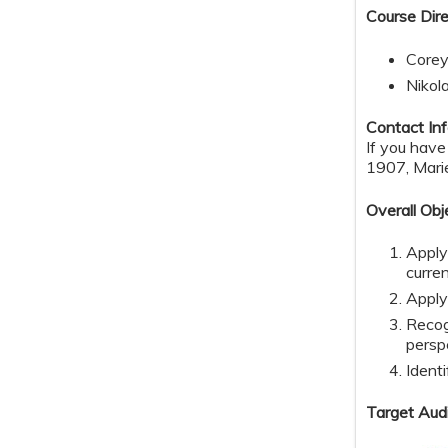
Course Dire
Corey
Nikol
Contact Inf
If you hav
1907,
Mari
Overall Obj
Apply
curre
Apply
Recog
persp
Identi
Target Aud