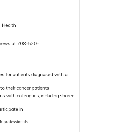
e Health
tthews at 708-520-
s for patients diagnosed with or
o their cancer patients
 with colleagues, including shared
articipate in
th professionals