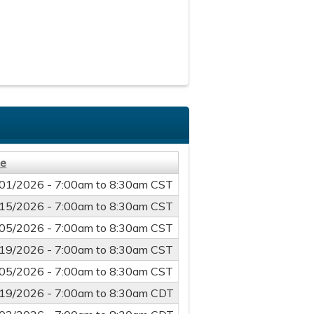
te
01/2026 -
7:00am
to
8:30am
CST
15/2026 -
7:00am
to
8:30am
CST
05/2026 -
7:00am
to
8:30am
CST
19/2026 -
7:00am
to
8:30am
CST
05/2026 -
7:00am
to
8:30am
CST
19/2026 -
7:00am
to
8:30am
CDT