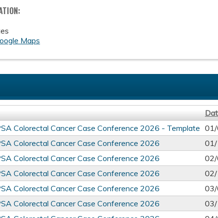
ATION:
tes
oogle Maps
Da
PSA Colorectal Cancer Case Conference 2026 - Template
01/
PSA Colorectal Cancer Case Conference 2026
01/
PSA Colorectal Cancer Case Conference 2026
02/
PSA Colorectal Cancer Case Conference 2026
02/
PSA Colorectal Cancer Case Conference 2026
03/
PSA Colorectal Cancer Case Conference 2026
03/