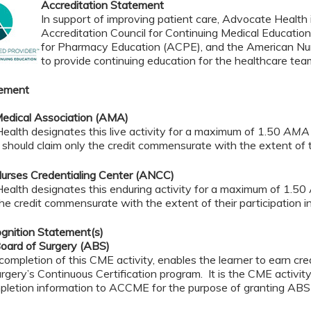
Accreditation Statement
In support of improving patient care, Advocate Health i
Accreditation Council for Continuing Medical Educatio
for Pharmacy Education (ACPE), and the American Nur
to provide continuing education for the healthcare tea
tement
edical Association (AMA)
alth designates this live activity for a maximum of 1.50
AMA 
should claim only the credit commensurate with the extent of the
urses Credentialing Center (ANCC)
ealth designates this enduring activity for a maximum of 1.50
the credit commensurate with the extent of their participation in 
gnition Statement(s)
oard of Surgery (ABS)
completion of this CME activity, enables the learner to earn c
rgery’s Continuous Certification program. It is the CME activity 
pletion information to ACCME for the purpose of granting ABS 