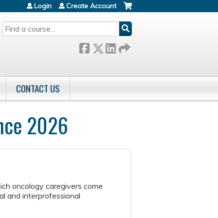
Login
Create Account
SEARCH
CONTACT US
ence 2026
hich oncology caregivers come
l and interprofessional