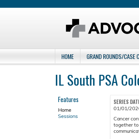
HOME
GRAND ROUNDS/CASE 
IL South PSA Col
Features
SERIES DAT
01/01/202
Home
Sessions
Cancer con
together to
communicati