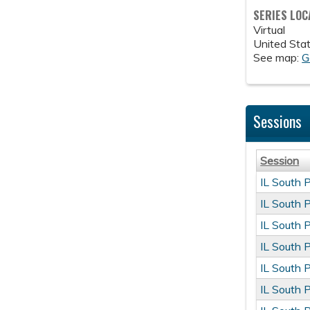
SERIES LOC
Virtual
United Sta
See map:
G
Sessions
Session
IL South 
IL South 
IL South 
IL South 
IL South 
IL South 