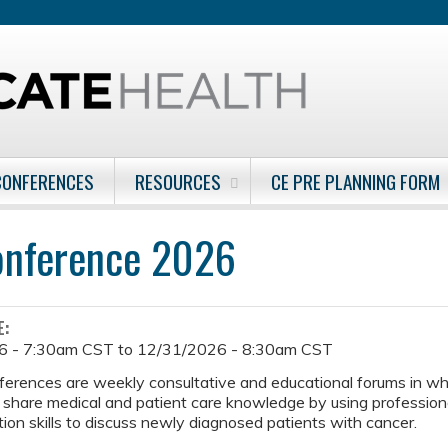
Jump to content
CONFERENCES
RESOURCES
CE PRE PLANNING FORM
onference 2026
E:
6 - 7:30am CST
to
12/31/2026 - 8:30am CST
ferences are weekly consultative and educational forums in w
 share medical and patient care knowledge by using professiona
on skills to discuss newly diagnosed patients with cancer.