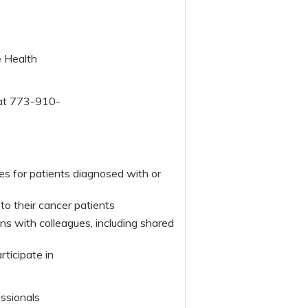
e Health
 at 773-910-
s for patients diagnosed with or
o their cancer patients
 with colleagues, including shared
articipate in
essionals