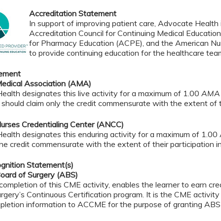
Accreditation Statement
In support of improving patient care, Advocate Health i
Accreditation Council for Continuing Medical Educatio
for Pharmacy Education (ACPE), and the American Nur
to provide continuing education for the healthcare tea
tement
edical Association (AMA)
alth designates this live activity for a maximum of 1.00
AMA 
should claim only the credit commensurate with the extent of the
urses Credentialing Center (ANCC)
ealth designates this enduring activity for a maximum of 1.00
the credit commensurate with the extent of their participation in 
gnition Statement(s)
oard of Surgery (ABS)
completion of this CME activity, enables the learner to earn c
rgery’s Continuous Certification program. It is the CME activity 
pletion information to ACCME for the purpose of granting ABS 