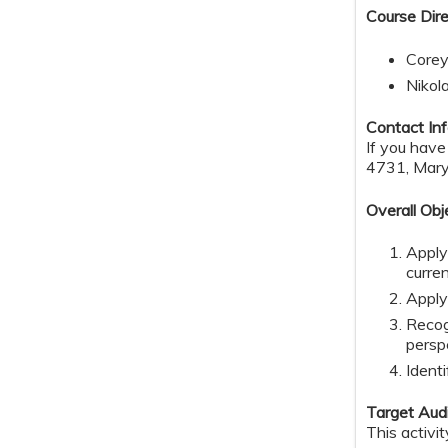
Course Dire
Corey
Nikol
Contact Inf
If you have
4731,
Mary
Overall Obj
Apply
curre
Apply
Recog
persp
Identi
Target Aud
This activi