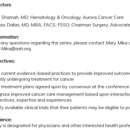
ctors:
 Shamah, MD; Hematology & Oncology, Aurora Cancer Care
aos Dallas, MD, MBA, FACS, FSSO; Chairman Surgery, Advocat
ormation:
 any questions regarding the series, please contact Mary Mika
.Mika@aah.org
.
ectives:
 current evidence-based practices to provide improved outcome
ntly undergoing treatment for cancer
 treatment plans agreed upon by consensus at the conference t
nize improved cancer care management based upon interactions
ectives, expertise and experiences
fy available clinical trials that their patients may be eligible to p
ience:
ty is designated for physicians and other interested health prof