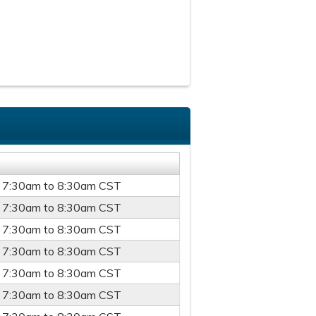
-
7:30am
to
8:30am
CST
-
7:30am
to
8:30am
CST
-
7:30am
to
8:30am
CST
-
7:30am
to
8:30am
CST
-
7:30am
to
8:30am
CST
-
7:30am
to
8:30am
CST