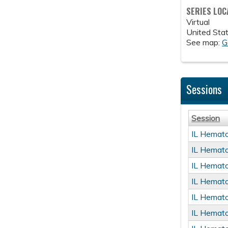
SERIES LOC
Virtual
United Sta
See map:
G
Sessions
Session
IL Hemat
IL Hemat
IL Hemat
IL Hemat
IL Hemat
IL Hemat