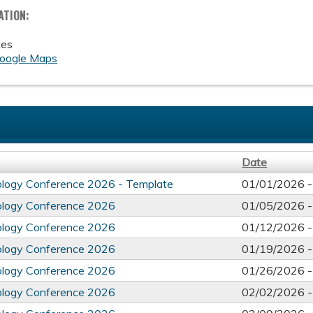
ATION:
tes
oogle Maps
Date
ology Conference 2026 - Template
01/01/2026 
ology Conference 2026
01/05/2026 
ology Conference 2026
01/12/2026 
ology Conference 2026
01/19/2026 
ology Conference 2026
01/26/2026 
ology Conference 2026
02/02/2026 