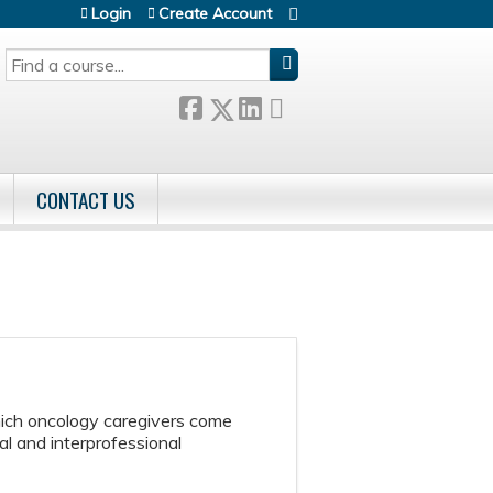
Login
Create Account
SEARCH
CONTACT US
hich oncology caregivers come
l and interprofessional