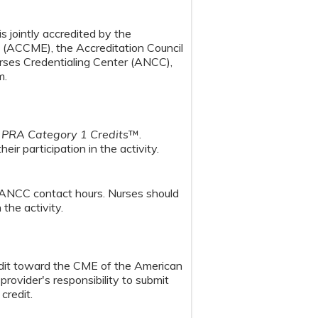
s jointly accredited by the
n (ACCME), the Accreditation Council
ses Credentialing Center (ANCC),
m.
PRA Category 1 Credits
™.
ir participation in the activity.
 ANCC contact hours. Nurses should
the activity.
redit toward the CME of the American
provider's responsibility to submit
credit.