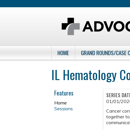
HOME
GRAND ROUNDS/CASE 
IL Hematology C
Features
SERIES DAT
01/01/202
Home
Sessions
Cancer con
together to
communicati