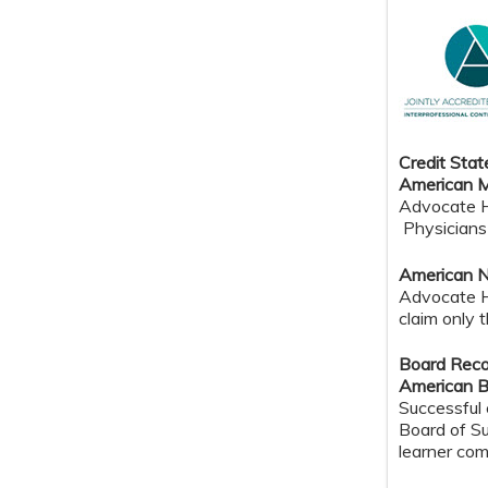
Credit Sta
American M
Advocate He
Physicians 
American N
Advocate H
claim only 
Board Reco
American B
Successful 
Board of Su
learner com