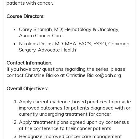
patients with cancer.
Course Directors:
Corey Shamah, MD; Hematology & Oncology,
Aurora Cancer Care
Nikolaos Dallas, MD, MBA, FACS, FSSO; Chairman
Surgery, Advocate Health
Contact Information:
If you have any questions regarding the series, please
contact Christine Bialko at
Christine.Bialko@aah.org
.
Overall Objectives:
Apply current evidence-based practices to provide
improved outcomes for patients diagnosed with or
currently undergoing treatment for cancer
Apply treatment plans agreed upon by consensus
at the conference to their cancer patients
Recognize improved cancer care management