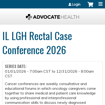
Jump to content
Login
IL LGH Rectal Case
Conference 2026
SERIES DATE:
01/01/2026 - 7:00am CST
to
12/31/2026 - 8:00am
CST
Cancer conferences are weekly consultative and
educational forums in which oncology caregivers come
together to share medical and patient care knowledge
by using professional and interprofessional
communication skills to discuss newly diagnosed