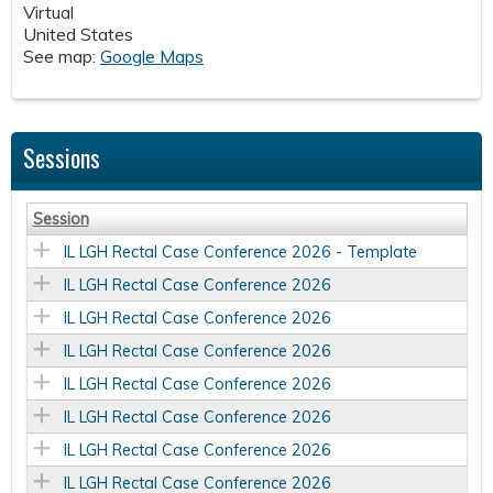
Virtual
United States
See map:
Google Maps
Sessions
Session
IL LGH Rectal Case Conference 2026 - Template
IL LGH Rectal Case Conference 2026
IL LGH Rectal Case Conference 2026
IL LGH Rectal Case Conference 2026
IL LGH Rectal Case Conference 2026
IL LGH Rectal Case Conference 2026
IL LGH Rectal Case Conference 2026
IL LGH Rectal Case Conference 2026