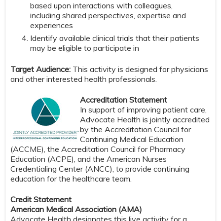
based upon interactions with colleagues,
including shared perspectives, expertise and
experiences
Identify available clinical trials that their patients
may be eligible to participate in
Target Audience:
This activity is designed for physicians
and other interested health professionals.
Accreditation Statement
In support of improving patient care,
Advocate Health is jointly accredited
by the Accreditation Council for
Continuing Medical Education
(ACCME), the Accreditation Council for Pharmacy
Education (ACPE), and the American Nurses
Credentialing Center (ANCC), to provide continuing
education for the healthcare team.
Credit Statement
American Medical Association (AMA)
Advocate Health designates this live activity for a