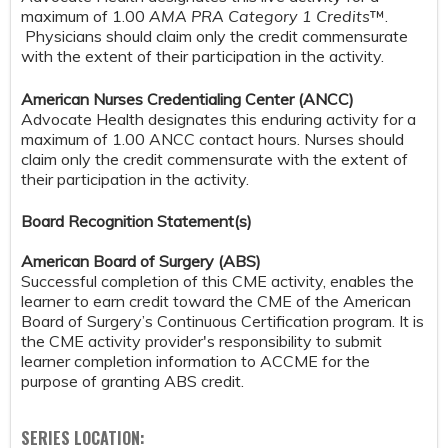
maximum of 1.00
AMA PRA Category 1 Credits
™.
Physicians should claim only the credit commensurate
with the extent of their participation in the activity.
American Nurses Credentialing Center (ANCC)
Advocate Health designates this enduring activity for a
maximum of 1.00 ANCC contact hours. Nurses should
claim only the credit commensurate with the extent of
their participation in the activity.
Board Recognition Statement(s)
American Board of Surgery (ABS)
Successful completion of this CME activity, enables the
learner to earn credit toward the CME of the American
Board of Surgery’s Continuous Certification program. It is
the CME activity provider's responsibility to submit
learner completion information to ACCME for the
purpose of granting ABS credit.
SERIES LOCATION: