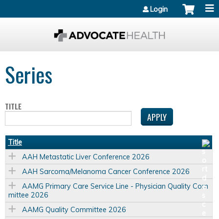
Jump to content
Login
Series
TITLE
Title
AAH Metastatic Liver Conference 2026
AAH Sarcoma/Melanoma Cancer Conference 2026
AAMG Primary Care Service Line - Physician Quality Com
mittee 2026
AAMG Quality Committee 2026