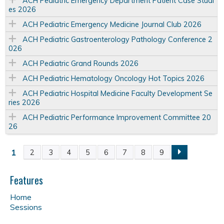
ACH Pediatric Emergency Department Patient Case Studi
es 2026
ACH Pediatric Emergency Medicine Journal Club 2026
ACH Pediatric Gastroenterology Pathology Conference 2
026
ACH Pediatric Grand Rounds 2026
ACH Pediatric Hematology Oncology Hot Topics 2026
ACH Pediatric Hospital Medicine Faculty Development Se
ries 2026
ACH Pediatric Performance Improvement Committee 20
26
1
2
3
4
5
6
7
8
9
P
a
Features
Home
g
Sessions