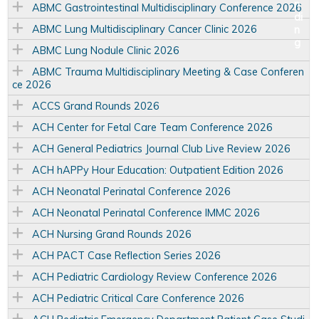
ABMC Gastrointestinal Multidisciplinary Conference 2026
ABMC Lung Multidisciplinary Cancer Clinic 2026
ABMC Lung Nodule Clinic 2026
ABMC Trauma Multidisciplinary Meeting & Case Conferen
ce 2026
ACCS Grand Rounds 2026
ACH Center for Fetal Care Team Conference 2026
ACH General Pediatrics Journal Club Live Review 2026
ACH hAPPy Hour Education: Outpatient Edition 2026
ACH Neonatal Perinatal Conference 2026
ACH Neonatal Perinatal Conference IMMC 2026
ACH Nursing Grand Rounds 2026
ACH PACT Case Reflection Series 2026
ACH Pediatric Cardiology Review Conference 2026
ACH Pediatric Critical Care Conference 2026