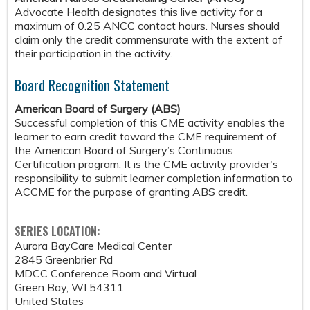
Advocate Health designates this live activity for a
maximum of 0.25 ANCC contact hours. Nurses should
claim only the credit commensurate with the extent of
their participation in the activity.
Board Recognition Statement
American Board of Surgery (ABS)
Successful completion of this CME activity enables the
learner to earn credit toward the CME requirement of
the American Board of Surgery’s Continuous
Certification program. It is the CME activity provider's
responsibility to submit learner completion information to
ACCME for the purpose of granting ABS credit.
SERIES LOCATION:
Aurora BayCare Medical Center
2845 Greenbrier Rd
MDCC Conference Room and Virtual
Green Bay
,
WI
54311
United States