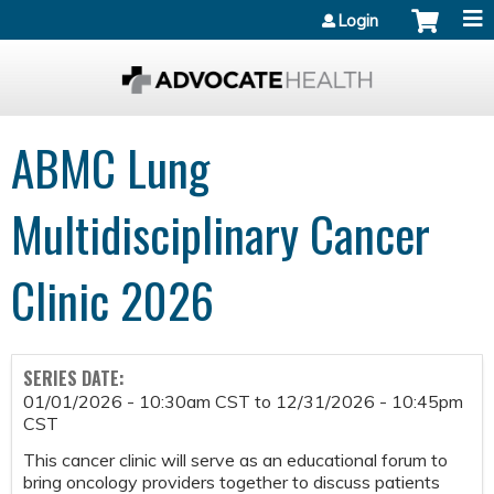
Jump to content
Login
ABMC Lung
Multidisciplinary Cancer
Clinic 2026
SERIES DATE:
01/01/2026 - 10:30am CST
to
12/31/2026 - 10:45pm
CST
This cancer clinic will serve as an educational forum to
bring oncology providers together to discuss patients