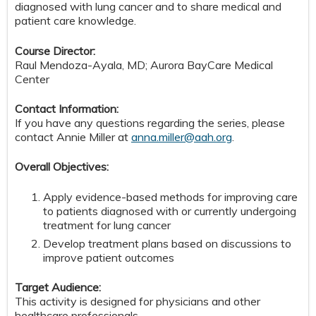
diagnosed with lung cancer and to share medical and
patient care knowledge.
Course Director:
Raul Mendoza-Ayala, MD; Aurora BayCare Medical
Center
Contact Information:
If you have any questions regarding the series, please
contact Annie Miller at
anna.miller@aah.org
.
Overall Objectives:
Apply evidence-based methods for improving care
to patients diagnosed with or currently undergoing
treatment for lung cancer
Develop treatment plans based on discussions to
improve patient outcomes
Target Audience:
This activity is designed for physicians and other
healthcare professionals.