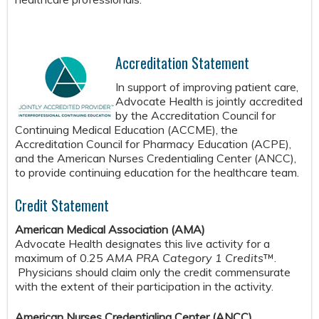
Accreditation Statement
In support of improving patient care,
Advocate Health is jointly accredited
by the Accreditation Council for
Continuing Medical Education (ACCME), the
Accreditation Council for Pharmacy Education (ACPE),
and the American Nurses Credentialing Center (ANCC),
to provide continuing education for the healthcare team.
Credit Statement
American Medical Association (AMA)
Advocate Health designates this live activity for a
maximum of 0.25
AMA PRA Category 1 Credits
™.
Physicians should claim only the credit commensurate
with the extent of their participation in the activity.
American Nurses Credentialing Center (ANCC)