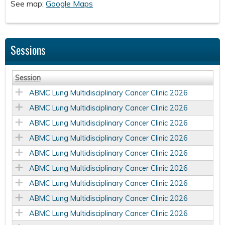
See map:
Google Maps
Sessions
Session
ABMC Lung Multidisciplinary Cancer Clinic 2026
ABMC Lung Multidisciplinary Cancer Clinic 2026
ABMC Lung Multidisciplinary Cancer Clinic 2026
ABMC Lung Multidisciplinary Cancer Clinic 2026
ABMC Lung Multidisciplinary Cancer Clinic 2026
ABMC Lung Multidisciplinary Cancer Clinic 2026
ABMC Lung Multidisciplinary Cancer Clinic 2026
ABMC Lung Multidisciplinary Cancer Clinic 2026
ABMC Lung Multidisciplinary Cancer Clinic 2026