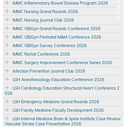
IMMC Inflammatory Bowel Disease Program 2026
IMMC Nursing Grand Rounds 2026
IMMC Nursing Journal Club 2026
IMMC OB/Gyn Grand Rounds Conference 2026
IMMC OB/Gyn Perinatal M&M Conference 2026
IMMC OB/Gyn Survey Conference 2026
IMMC Rectal Conference 2026
IMMC Surgery Improvement Conference Series 2026
Infection Prevention Journal Club 2026
LGH Anesthesiology Education Conference 2026
LGH Cardiology Education Structural Heart Conference 2
026
LGH Emergency Medicine Grand Rounds 2026
LGH Family Medicine Faculty Development 2026
LGH Internal Medicine Brain & Spine Institute Case Review
Vascular Stroke Case Presentation 2026