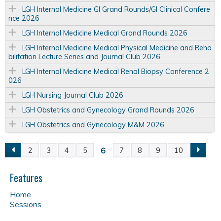
LGH Internal Medicine GI Grand Rounds/GI Clinical Confere
nce 2026
LGH Internal Medicine Medical Grand Rounds 2026
LGH Internal Medicine Medical Physical Medicine and Reha
bilitation Lecture Series and Journal Club 2026
LGH Internal Medicine Medical Renal Biopsy Conference 2
026
LGH Nursing Journal Club 2026
LGH Obstetrics and Gynecology Grand Rounds 2026
LGH Obstetrics and Gynecology M&M 2026
6
2
3
4
5
7
8
9
10
P
a
Features
Home
g
Sessions