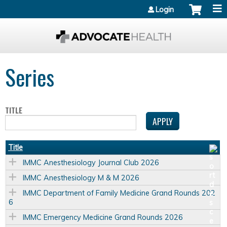
Jump to content
Login
Series
TITLE
Title
IMMC Anesthesiology Journal Club 2026
IMMC Anesthesiology M & M 2026
IMMC Department of Family Medicine Grand Rounds 202
6
IMMC Emergency Medicine Grand Rounds 2026