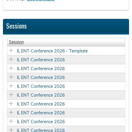
Sessions
Session
IL ENT Conference 2026 - Template
IL ENT Conference 2026
IL ENT Conference 2026
IL ENT Conference 2026
IL ENT Conference 2026
IL ENT Conference 2026
IL ENT Conference 2026
IL ENT Conference 2026
IL ENT Conference 2026
IL ENT Conference 2026