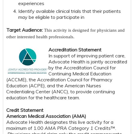
experiences
Identify available clinical trials that their patients
may be eligible to participate in
Target Audience:
This activity is designed for physicians and
other interested health professionals.
Accreditation Statement
In support of improving patient care,
Advocate Health is jointly accredited
by the Accreditation Council for
Continuing Medical Education
(ACCME), the Accreditation Council for Pharmacy
Education (ACPE), and the American Nurses
Credentialing Center (ANCC), to provide continuing
education for the healthcare team.
Credit Statement
American Medical Association (AMA)
Advocate Health designates this live activity for a
maximum of 1.00
AMA PRA Category 1 Credits
™.