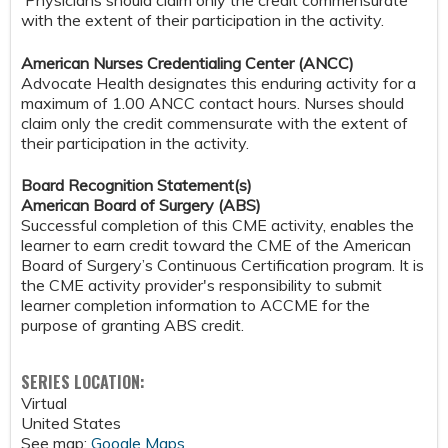
Physicians should claim only the credit commensurate
with the extent of their participation in the activity.
American Nurses Credentialing Center (ANCC)
Advocate Health designates this enduring activity for a
maximum of 1.00 ANCC contact hours. Nurses should
claim only the credit commensurate with the extent of
their participation in the activity.
Board Recognition Statement(s)
American Board of Surgery (ABS)
Successful completion of this CME activity, enables the
learner to earn credit toward the CME of the American
Board of Surgery’s Continuous Certification program. It is
the CME activity provider's responsibility to submit
learner completion information to ACCME for the
purpose of granting ABS credit.
SERIES LOCATION:
Virtual
United States
See map:
Google Maps