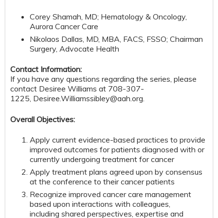
Corey Shamah, MD; Hematology & Oncology,
Aurora Cancer Care
Nikolaos Dallas, MD, MBA, FACS, FSSO; Chairman
Surgery, Advocate Health
Contact Information:
If you have any questions regarding the series, please
contact Desiree Williams at 708-307-
1225,
Desiree.Williamssibley@aah.org
.
Overall Objectives:
Apply current evidence-based practices to provide
improved outcomes for patients diagnosed with or
currently undergoing treatment for cancer
Apply treatment plans agreed upon by consensus
at the conference to their cancer patients
Recognize improved cancer care management
based upon interactions with colleagues,
including shared perspectives, expertise and