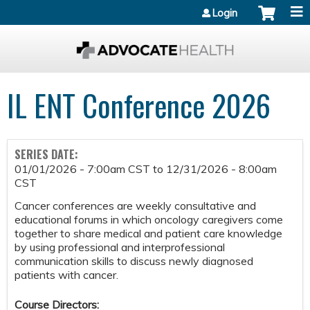
Jump to content
Login
IL ENT Conference 2026
SERIES DATE:
01/01/2026 - 7:00am CST
to
12/31/2026 - 8:00am
CST
Cancer conferences are weekly consultative and
educational forums in which oncology caregivers come
together to share medical and patient care knowledge
by using professional and interprofessional
communication skills to discuss newly diagnosed
patients with cancer.
Course Directors: