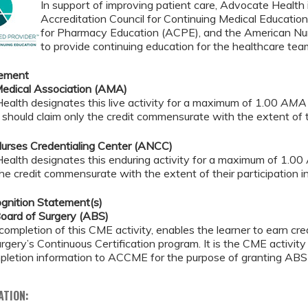
In support of improving patient care, Advocate Health i
Accreditation Council for Continuing Medical Educatio
for Pharmacy Education (ACPE), and the American Nur
to provide continuing education for the healthcare tea
tement
edical Association (AMA)
alth designates this live activity for a maximum of 1.00
AMA 
should claim only the credit commensurate with the extent of the
urses Credentialing Center (ANCC)
ealth designates this enduring activity for a maximum of 1.00
the credit commensurate with the extent of their participation in 
gnition Statement(s)
oard of Surgery (ABS)
completion of this CME activity, enables the learner to earn c
rgery’s Continuous Certification program. It is the CME activity 
pletion information to ACCME for the purpose of granting ABS 
ATION: