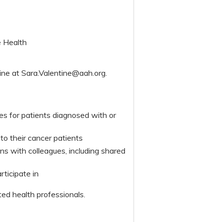
e Health
tine at
Sara.Valentine@aah.org
.
s for patients diagnosed with or
o their cancer patients
 with colleagues, including shared
articipate in
ted health professionals.