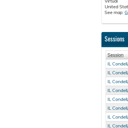
Virtual
United Sta
See map:
G
Sessions
Session
IL Condel
IL Condel
IL Condel
IL Condel
IL Condel
IL Condel
IL Condel
IL Condel