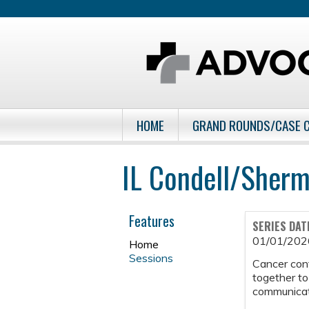
HOME
GRAND ROUNDS/CASE 
IL Condell/Sher
Features
SERIES DAT
01/01/202
Home
Sessions
Cancer con
together to
communicati