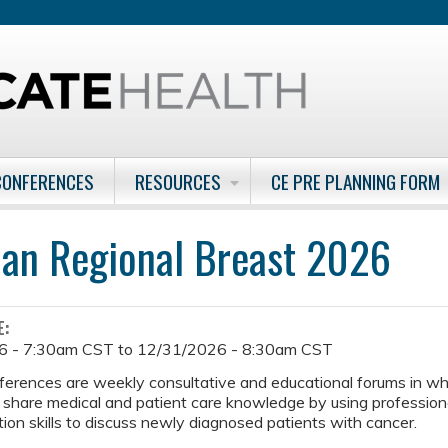
Jump to content
CONFERENCES
RESOURCES
CE PRE PLANNING FORM
man Regional Breast 2026
E:
6 - 7:30am CST
to
12/31/2026 - 8:30am CST
ferences are weekly consultative and educational forums in w
 share medical and patient care knowledge by using professiona
on skills to discuss newly diagnosed patients with cancer.