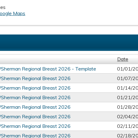
tes
oogle Maps
Date
l/Sherman Regional Breast 2026 - Template
01/01/2
l/Sherman Regional Breast 2026
01/07/2
l/Sherman Regional Breast 2026
01/14/2
l/Sherman Regional Breast 2026
01/21/2
l/Sherman Regional Breast 2026
01/28/2
l/Sherman Regional Breast 2026
02/04/2
l/Sherman Regional Breast 2026
02/11/2
l/Sherman Regional Breast 2026
02/18/2