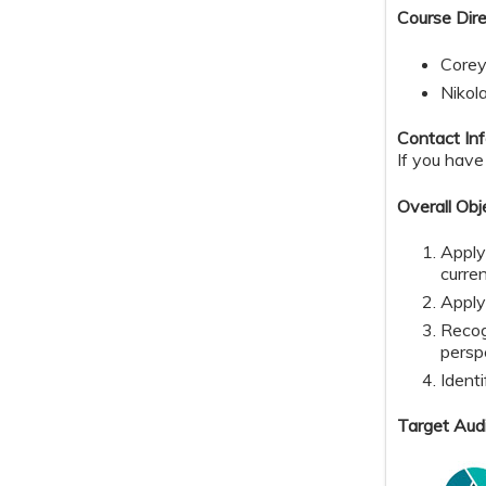
Course Dire
Corey
Nikol
Contact Inf
If you have
Overall Obj
Apply
curre
Apply
Recog
persp
Identi
Target Aud