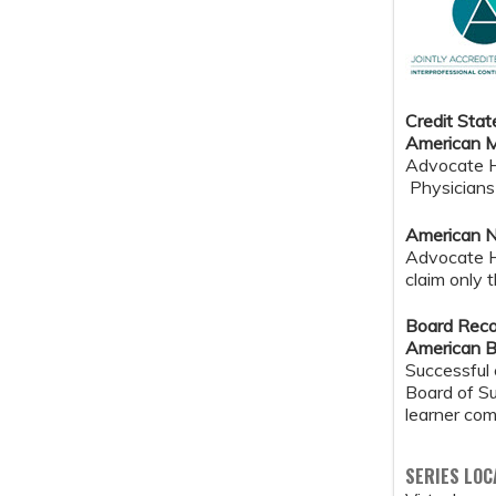
Credit Sta
American M
Advocate He
Physicians 
American N
Advocate H
claim only 
Board Reco
American B
Successful 
Board of Su
learner com
SERIES LOC