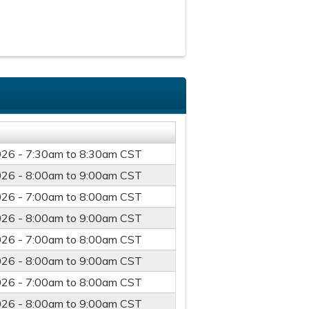
026 -
7:30am
to
8:30am
CST
026 -
8:00am
to
9:00am
CST
026 -
7:00am
to
8:00am
CST
026 -
8:00am
to
9:00am
CST
026 -
7:00am
to
8:00am
CST
026 -
8:00am
to
9:00am
CST
026 -
7:00am
to
8:00am
CST
026 -
8:00am
to
9:00am
CST