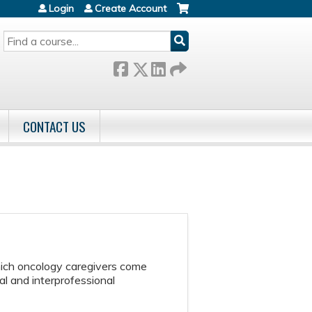
Login
Create Account
SEARCH
CONTACT US
hich oncology caregivers come
l and interprofessional