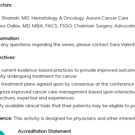
ctors:
 Shamah, MD; Hematology & Oncology, Aurora Cancer Care
aos Dallas, MD, MBA, FACS, FSSO; Chairman Surgery, Advocat
ormation:
 any questions regarding the series, please contact Sara Valen
ectives:
 current evidence-based practices to provide improved outcome
ntly undergoing treatment for cancer
 treatment plans agreed upon by consensus at the conference t
nize improved cancer care management based upon interactions
ectives, expertise and experiences
fy available clinical trials that their patients may be eligible to p
ience:
This activity is designed for physicians and other interes
Accreditation Statement