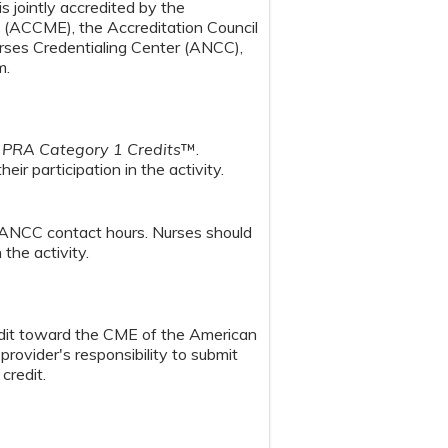
s jointly accredited by the
n (ACCME), the Accreditation Council
ses Credentialing Center (ANCC),
m.
PRA Category 1 Credits
™.
ir participation in the activity.
 ANCC contact hours. Nurses should
the activity.
redit toward the CME of the American
provider's responsibility to submit
credit.