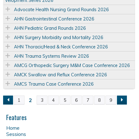
velopment Series 2026
Advocate Health Nursing Grand Rounds 2026
AHN Gastrointestinal Conference 2026
AHN Pediatric Grand Rounds 2026
AHN Surgery Morbidity and Mortality 2026
AHN Thoracic/Head & Neck Conference 2026
AHN Trauma Systems Review 2026
AMCG Orthopedic Surgery M&M Case Conference 2026
AMCK Swallow and Reflux Conference 2026
AMCS Trauma Case Conference 2026
2
1
3
4
5
6
7
8
9
P
a
Features
Home
g
Sessions