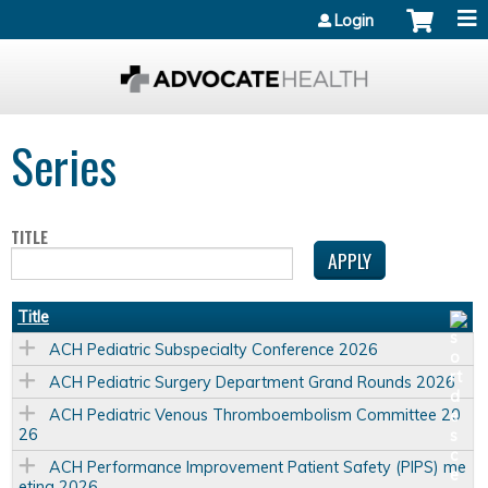
Jump to content
Login
Series
TITLE
Title
ACH Pediatric Subspecialty Conference 2026
ACH Pediatric Surgery Department Grand Rounds 2026
ACH Pediatric Venous Thromboembolism Committee 20
26
ACH Performance Improvement Patient Safety (PIPS) me
eting 2026