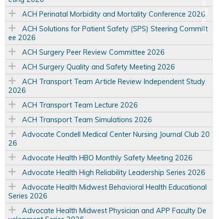
ACH Perinatal Morbidity and Mortality Conference 2026
ACH Solutions for Patient Safety (SPS) Steering Committ
ee 2026
ACH Surgery Peer Review Committee 2026
ACH Surgery Quality and Safety Meeting 2026
ACH Transport Team Article Review Independent Study
2026
ACH Transport Team Lecture 2026
ACH Transport Team Simulations 2026
Advocate Condell Medical Center Nursing Journal Club 20
26
Advocate Health HBO Monthly Safety Meeting 2026
Advocate Health High Reliability Leadership Series 2026
Advocate Health Midwest Behavioral Health Educational
Series 2026
Advocate Health Midwest Physician and APP Faculty De