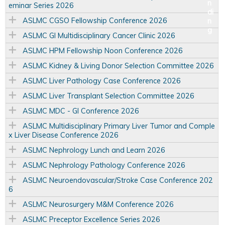
eminar Series 2026
ASLMC CGSO Fellowship Conference 2026
ASLMC GI Multidisciplinary Cancer Clinic 2026
ASLMC HPM Fellowship Noon Conference 2026
ASLMC Kidney & Living Donor Selection Committee 2026
ASLMC Liver Pathology Case Conference 2026
ASLMC Liver Transplant Selection Committee 2026
ASLMC MDC - GI Conference 2026
ASLMC Multidisciplinary Primary Liver Tumor and Comple
x Liver Disease Conference 2026
ASLMC Nephrology Lunch and Learn 2026
ASLMC Nephrology Pathology Conference 2026
ASLMC Neuroendovascular/Stroke Case Conference 202
6
ASLMC Neurosurgery M&M Conference 2026
ASLMC Preceptor Excellence Series 2026