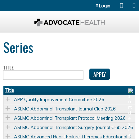
Jump to content
Login
Series
TITLE
Title
APP Quality Improvement Committee 2026
ASLMC Abdominal Transplant Journal Club 2026
ASLMC Abdominal Transplant Protocol Meeting 2026
ASLMC Abdominal Transplant Surgery Journal Club 2026
ASLMC Advanced Heart Failure Therapies Educational S