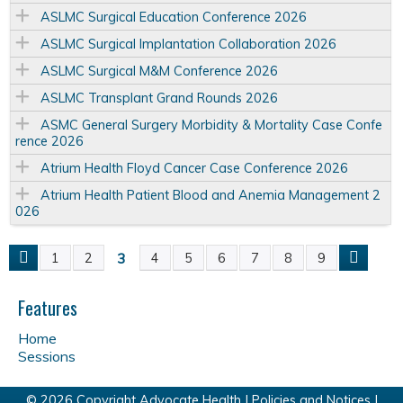
ASLMC Surgical Education Conference 2026
ASLMC Surgical Implantation Collaboration 2026
ASLMC Surgical M&M Conference 2026
ASLMC Transplant Grand Rounds 2026
ASMC General Surgery Morbidity & Mortality Case Confe
rence 2026
Atrium Health Floyd Cancer Case Conference 2026
Atrium Health Patient Blood and Anemia Management 2
026
3
1
2
4
5
6
7
8
9
P
a
Features
Home
g
Sessions
e
© 2026 Copyright Advocate Health |
Policies and Notices
|