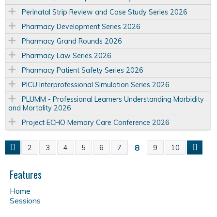
Perinatal Strip Review and Case Study Series 2026
Pharmacy Development Series 2026
Pharmacy Grand Rounds 2026
Pharmacy Law Series 2026
Pharmacy Patient Safety Series 2026
PICU Interprofessional Simulation Series 2026
PLUMM - Professional Learners Understanding Morbidity
and Mortality 2026
Project ECHO Memory Care Conference 2026
8
2
3
4
5
6
7
9
10
P
a
Features
Home
g
Sessions