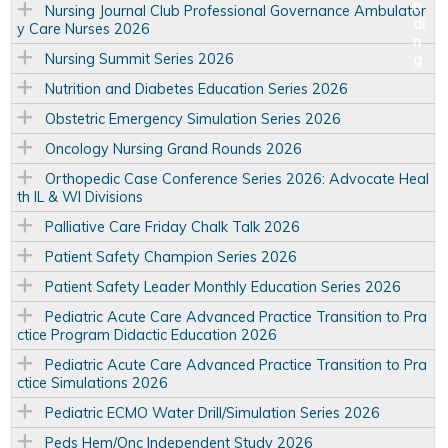
Nursing Journal Club Professional Governance Ambulator
y Care Nurses 2026
Nursing Summit Series 2026
Nutrition and Diabetes Education Series 2026
Obstetric Emergency Simulation Series 2026
Oncology Nursing Grand Rounds 2026
Orthopedic Case Conference Series 2026: Advocate Heal
th IL & WI Divisions
Palliative Care Friday Chalk Talk 2026
Patient Safety Champion Series 2026
Patient Safety Leader Monthly Education Series 2026
Pediatric Acute Care Advanced Practice Transition to Pra
ctice Program Didactic Education 2026
Pediatric Acute Care Advanced Practice Transition to Pra
ctice Simulations 2026
Pediatric ECMO Water Drill/Simulation Series 2026
Peds Hem/Onc Independent Study 2026