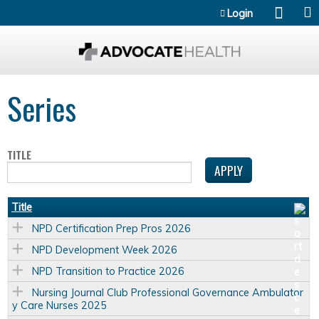
Jump to content
Login
Series
TITLE
Title
NPD Certification Prep Pros 2026
NPD Development Week 2026
NPD Transition to Practice 2026
Nursing Journal Club Professional Governance Ambulator
y Care Nurses 2025