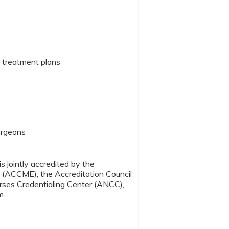
nt treatment plans
Surgeons
s jointly accredited by the
n (ACCME), the Accreditation Council
ses Credentialing Center (ANCC),
m.