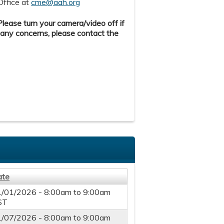
Office at
cme@aah.org
ease turn your camera/video off if
 any concerns, please contact the
ate
1/01/2026 -
8:00am
to
9:00am
ST
1/07/2026 -
8:00am
to
9:00am