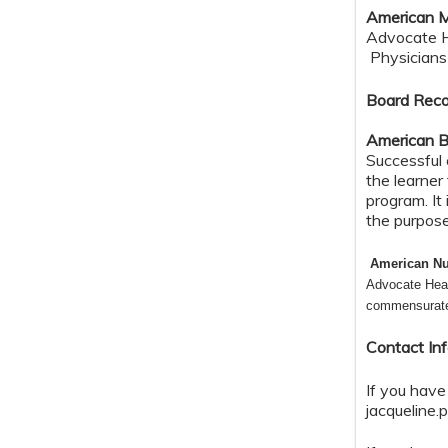
American M
Advocate He
Physicians 
Board Reco
American B
Successful 
the learner
program. It
the purpos
American Nu
Advocate Heal
commensurate w
Contact In
If you have
jacqueline