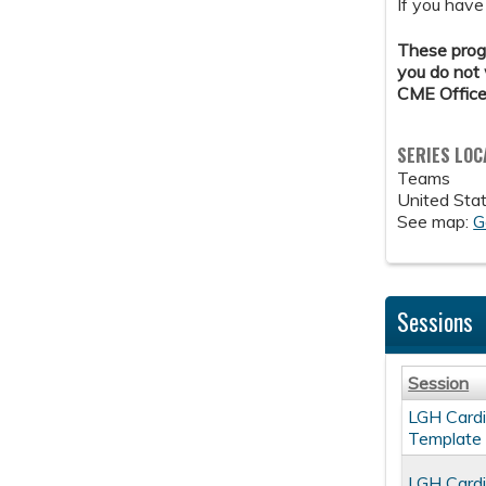
If you have
These progr
you do not 
CME Office
SERIES LOC
Teams
United Sta
See map:
G
Sessions
Session
LGH Cardi
Template
LGH Cardi