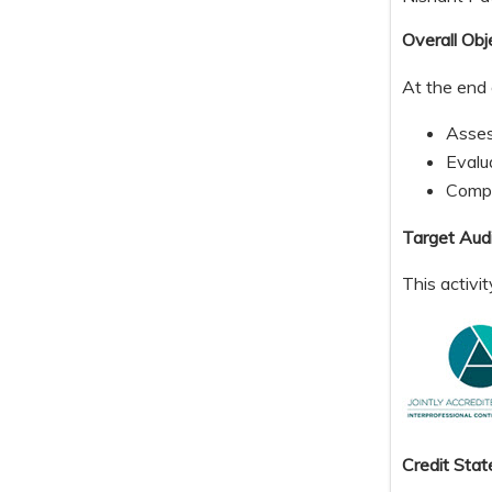
Overall Obj
At the end 
Assess
Evalu
Compa
Target Aud
This activi
Credit S
tat