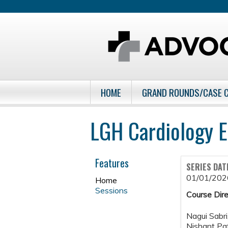
HOME
GRAND ROUNDS/CASE 
LGH Cardiology E
Features
SERIES DAT
01/01/202
Home
Sessions
Course Dire
Nagui Sabr
Nishant Pa