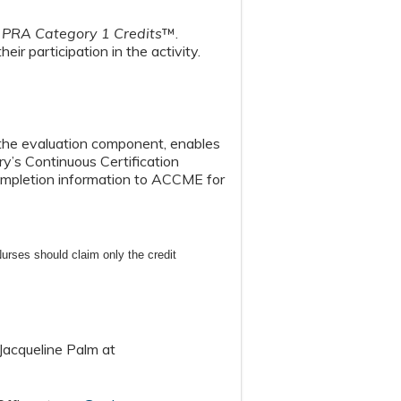
PRA Category 1 Credits
™.
eir participation in the activity.
n the evaluation component, enables
y’s Continuous Certification
 completion information to ACCME for
urses should claim only the credit
Jacqueline Palm at