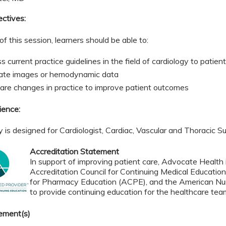
ectives:
of this session, learners should be able to:
 current practice guidelines in the field of cardiology to patie
ate images or hemodynamic data
re changes in practice to improve patient outcomes
ience:
ty is designed for Cardiologist, Cardiac, Vascular and Thoracic 
Accreditation Statement
In support of improving patient care, Advocate Health i
Accreditation Council for Continuing Medical Educatio
for Pharmacy Education (ACPE), and the American Nur
to provide continuing education for the healthcare tea
ement(s)