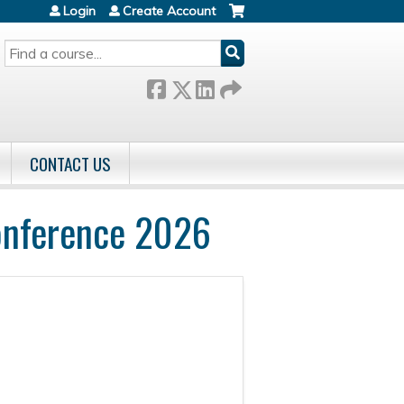
Login
Create Account
SEARCH
CONTACT US
onference 2026