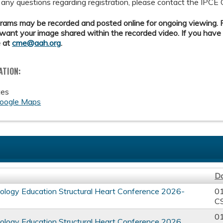
 any questions regarding registration, please contact the IPCE 
ams may be recorded and posted online for ongoing viewing. Pl
want your image shared within the recorded video. If you have
 at
cme@aah.org
.
ATION:
tes
oogle Maps
D
ology Education Structural Heart Conference 2026-
0
C
0
ology Education Structural Heart Conference 2026