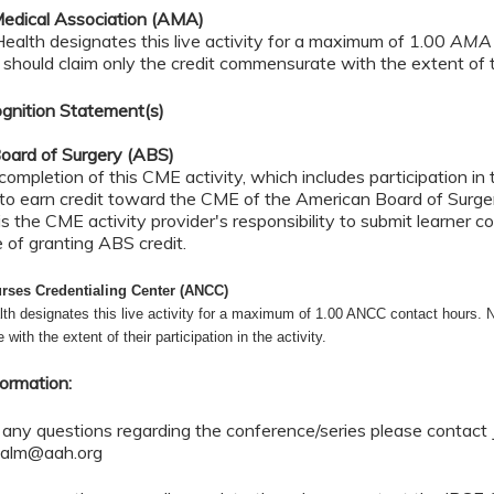
edical Association (AMA)
alth designates this live activity for a maximum of 1.00
AMA 
should claim only the credit commensurate with the extent of th
gnition Statement(s)
oard of Surgery (ABS)
completion of this CME activity, which includes participation i
 to earn credit toward the CME of the American Board of Surger
 is the CME activity provider's responsibility to submit learner
e of granting ABS credit.
rses Credentialing Center (ANCC)
th designates this live activity for a maximum of 1.00 ANCC contact hours. N
ith the extent of their participation in the activity.
formation:
 any questions regarding the conference/series please contact 
.palm@aah.org