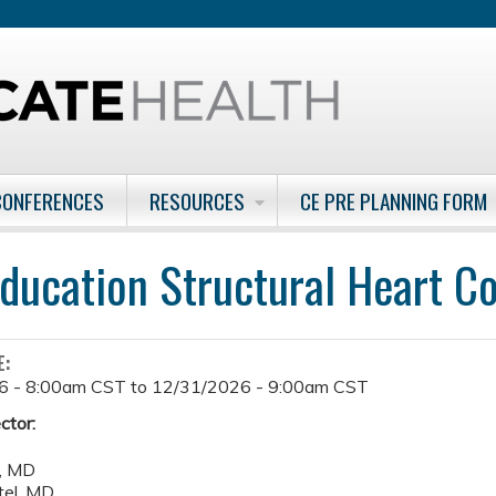
Jump to content
CONFERENCES
RESOURCES
CE PRE PLANNING FORM
ducation Structural Heart C
E:
6 - 8:00am CST
to
12/31/2026 - 9:00am CST
ctor:
i, MD
tel, MD