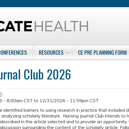
Jump to content
CONFERENCES
RESOURCES
CE PRE PLANNING FORM
urnal Club 2026
E:
6 - 8:00am CST
to
12/31/2026 - 11:59pm CST
 identified barriers to using research in practice that included 
 analyzing scholarly literature. Nursing Journal Club intends to h
 described in the article selected and to provide an opportunity
discussion surrounding the content of the scholarly article. Foll