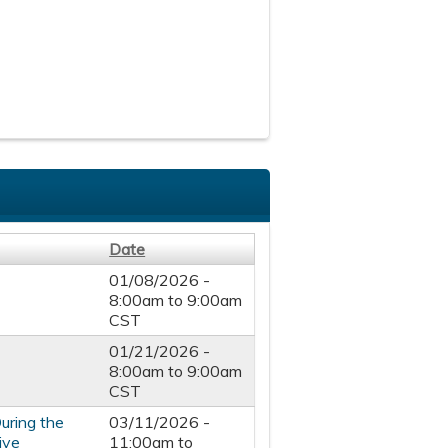
Date
01/08/2026 -
8:00am
to
9:00am
CST
01/21/2026 -
8:00am
to
9:00am
CST
uring the
03/11/2026 -
ive
11:00am
to