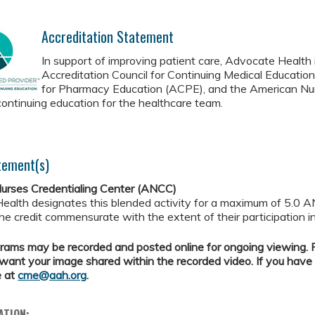
Accreditation Statement
In support of improving patient care, Advocate Health i
Accreditation Council for Continuing Medical Educatio
for Pharmacy Education (ACPE), and the American Nur
continuing education for the healthcare team.
tement(s)
urses Credentialing Center (ANCC)
ealth designates this blended activity for a maximum of 5.0 A
the credit commensurate with the extent of their participation in
ams may be recorded and posted online for ongoing viewing. Pl
want your image shared within the recorded video. If you have
e at
cme@aah.org
.
ATION: