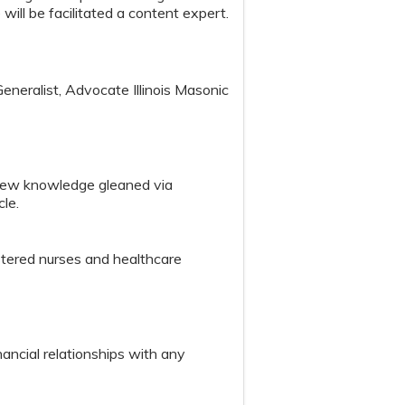
 will be facilitated a content expert.
eralist, Advocate Illinois Masonic
 new knowledge gleaned via
cle.
istered nurses and healthcare
nancial relationships with any