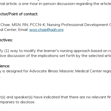
al article, a one-hour in-person discussion regarding the article
ctor/Point of contact:
 Chae, MSN, RN, PCCN-K; Nursing Professional Development Gen
al Center, Email:
woo.chae@aah.org
ectives:
ify (1) way to modify the learner's nursing approach based on
tive discussion of the implications set forth by the selected arti
ience:
ty is designed for Advocate Illinois Masonic Medical Center reg
.
(s) and speaker(s) have indicated that there are no relevant fi
ompanies to disclose.