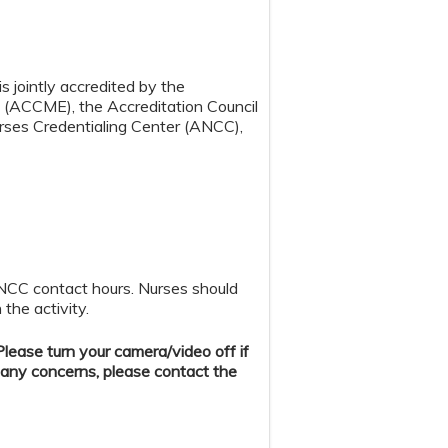
s jointly accredited by the
n (ACCME), the Accreditation Council
ses Credentialing Center (ANCC),
NCC contact hours. Nurses should
 the activity.
ease turn your camera/video off if
 any concerns, please contact the