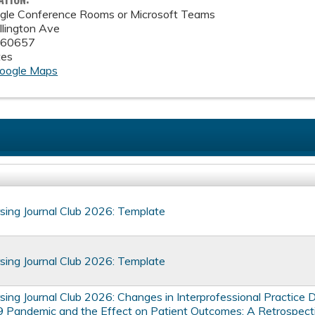
le Conference Rooms or Microsoft Teams
lington Ave
60657
tes
oogle Maps
ing Journal Club 2026: Template
ing Journal Club 2026: Template
ing Journal Club 2026: Changes in Interprofessional Practice D
Pandemic and the Effect on Patient Outcomes: A Retrospect