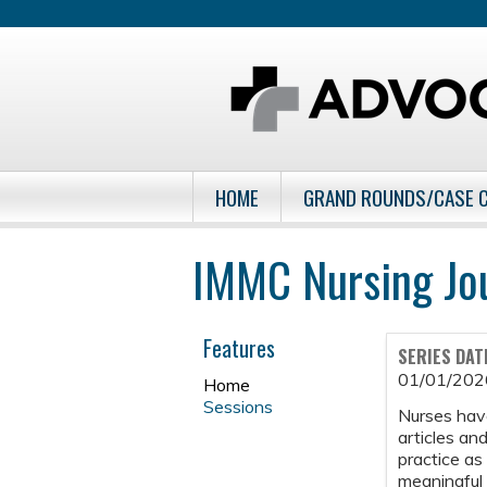
HOME
GRAND ROUNDS/CASE 
IMMC Nursing Jo
Features
SERIES DAT
01/01/202
Home
Sessions
Nurses have
articles and
practice as
meaningful 