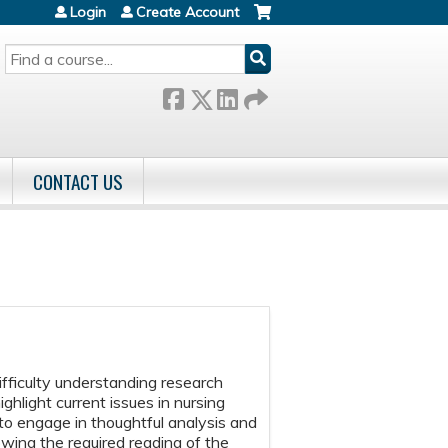
Login
Create Account
SEARCH
CONTACT US
difficulty understanding research
ighlight current issues in nursing
 to engage in thoughtful analysis and
owing the required reading of the