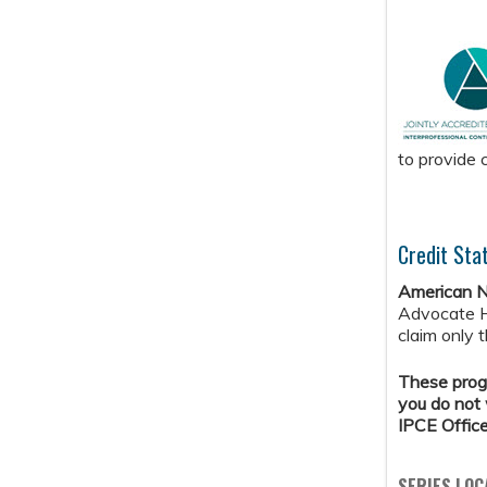
to provide 
Credit Sta
American N
Advocate H
claim only 
These progr
you do not 
IPCE Offic
SERIES LOC