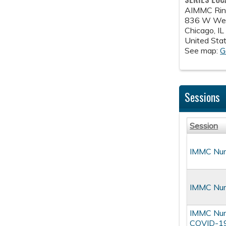
AIMMC Ring
836 W Wel
Chicago
,
IL
United Sta
See map:
G
Sessions
Session
IMMC Nurs
IMMC Nurs
IMMC Nurs
COVID-19 