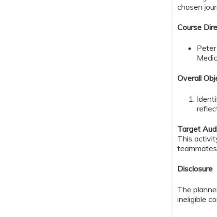
chosen journ
Course Dire
Peter
Medic
Overall Obj
Ident
reflec
Target Aud
This activi
teammates
Disclosure
The planner
ineligible c