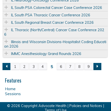
IL Neurology-Oncology Conference 2026
IL South PSA Colorectal Cancer Case Conference 2026
IL South PSA Thoracic Cancer Conference 2026
IL South Regional Breast Cancer Conference 2026
IL Thoracic (North/Central) Cancer Case Conference 202
6
Illinois and Wisconsin Divisions-Hospitalist Coding Educati
on 2026
IMMC Anesthesiology Grand Rounds 2026
5
1
2
3
4
6
7
8
9
P
a
Features
Home
g
Sessions
e
© 2026 Copyright Advocate Health |
Policies and Notices
|
Terms of Use