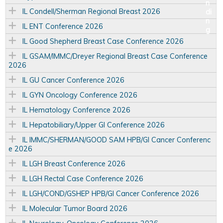
IL Condell/Sherman Regional Breast 2026
IL ENT Conference 2026
IL Good Shepherd Breast Case Conference 2026
IL GSAM/IMMC/Dreyer Regional Breast Case Conference
2026
IL GU Cancer Conference 2026
IL GYN Oncology Conference 2026
IL Hematology Conference 2026
IL Hepatobiliary/Upper GI Conference 2026
IL IMMC/SHERMAN/GOOD SAM HPB/GI Cancer Conferenc
e 2026
IL LGH Breast Conference 2026
IL LGH Rectal Case Conference 2026
IL LGH/COND/GSHEP HPB/GI Cancer Conference 2026
IL Molecular Tumor Board 2026