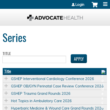
Jump to content
Login
Series
TITLE
Title
GSHEP Interventional Cardiology Conference 2026
GSHEP OB/GYN Perinatal Case Review Conference 2026
GSHEP Trauma Grand Rounds 2026
Hot Topics in Ambulatory Care 2026
Hyperbaric Medicine & Wound Care Grand Rounds 2026