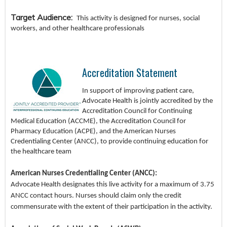
Target Audience:
This activity is designed for nurses, social
workers, and other healthcare professionals
Accreditation Statement
In
support of improving patient care,
Advocate Health is jointly accredited by the
Accreditation Council for Continuing
Medical Education (ACCME), the Accreditation Council for
Pharmacy Education (ACPE), and the American Nurses
Credentialing Center (ANCC), to provide continuing education for
the healthcare team
American Nurses Credentialing Center (ANCC):
Advocate Health designates this live activity for a maximum of 3.75
ANCC contact hours. Nurses should claim only the credit
commensurate with the extent of their participation in the activity.