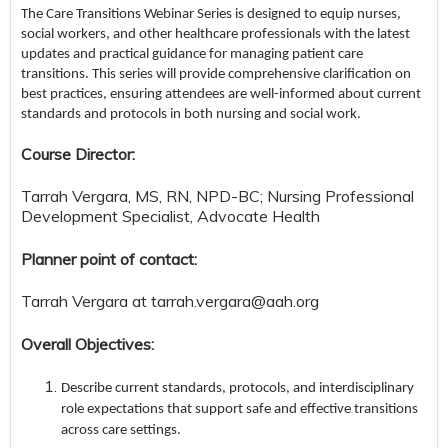
The Care Transitions Webinar Series is designed to equip nurses,
social workers, and other healthcare professionals with the latest
updates and practical guidance for managing patient care
transitions. This series will provide comprehensive clarification on
best practices, ensuring attendees are well-informed about current
standards and protocols in both nursing and social work.
Course Director:
Tarrah Vergara, MS, RN, NPD-BC; Nursing Professional
Development Specialist, Advocate Health
Planner point of contact:
Tarrah Vergara at
tarrah.vergara@aah.org
Overall Objectives:
Describe current standards, protocols, and interdisciplinary
role expectations that support safe and effective transitions
across care settings.