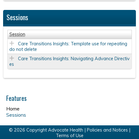
Sessions
Session
Care Transitions Insights: Template use for repeating
do not delete
Care Transitions Insights: Navigating Advance Directiv
es
Features
Home
Sessions
© 2026 Copyright Advocate Health |
Policies and Notices
|
Terms of Use