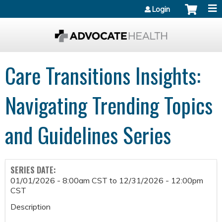
Jump to content
Login
Care Transitions Insights:
Navigating Trending Topics
and Guidelines Series
SERIES DATE:
01/01/2026 - 8:00am CST
to
12/31/2026 - 12:00pm
CST
Description