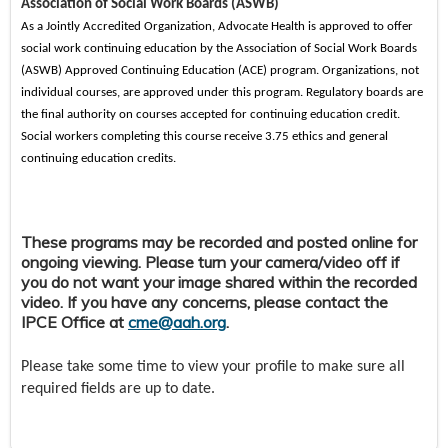
Association of Social Work Boards (ASWB)
As a Jointly Accredited Organization, Advocate Health is approved to offer
social work continuing education by the Association of Social Work Boards
(ASWB) Approved Continuing Education (ACE) program. Organizations, not
individual courses, are approved under this program. Regulatory boards are
the final authority on courses accepted for continuing education credit.
Social workers completing this course receive 3.75 ethics and general
continuing education credits.
These programs may be recorded and posted online for
ongoing viewing. Please turn your camera/video off if
you do not want your image shared within the recorded
video. If you have any concerns, please contact the
IPCE Office at
cme@aah.org
.
Please take some time to view your profile to make sure all
required fields are up to date.