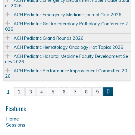
ACH Pediatric Emergency Department Patient Case Studi
es 2026
ACH Pediatric Emergency Medicine Journal Club 2026
ACH Pediatric Gastroenterology Pathology Conference 2
026
ACH Pediatric Grand Rounds 2026
ACH Pediatric Hematology Oncology Hot Topics 2026
ACH Pediatric Hospital Medicine Faculty Development Se
ries 2026
ACH Pediatric Performance Improvement Committee 20
26
1
2
3
4
5
6
7
8
9
P
a
Features
Home
g
Sessions