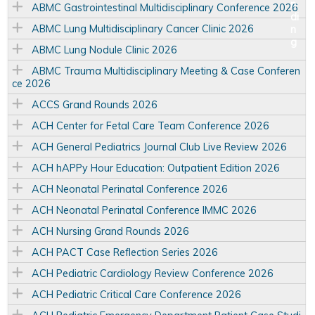
ABMC Gastrointestinal Multidisciplinary Conference 2026
ABMC Lung Multidisciplinary Cancer Clinic 2026
ABMC Lung Nodule Clinic 2026
ABMC Trauma Multidisciplinary Meeting & Case Conferen
ce 2026
ACCS Grand Rounds 2026
ACH Center for Fetal Care Team Conference 2026
ACH General Pediatrics Journal Club Live Review 2026
ACH hAPPy Hour Education: Outpatient Edition 2026
ACH Neonatal Perinatal Conference 2026
ACH Neonatal Perinatal Conference IMMC 2026
ACH Nursing Grand Rounds 2026
ACH PACT Case Reflection Series 2026
ACH Pediatric Cardiology Review Conference 2026
ACH Pediatric Critical Care Conference 2026