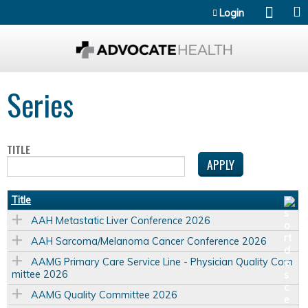
Jump to content
Login
Series
TITLE
Title
AAH Metastatic Liver Conference 2026
AAH Sarcoma/Melanoma Cancer Conference 2026
AAMG Primary Care Service Line - Physician Quality Com
mittee 2026
AAMG Quality Committee 2026