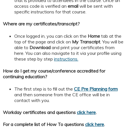
that is provided to attendees in the course. Once an
access code is verified an
email
will be sent with
specific instructions for that course.
Where are my certificates/transcript?
Once logged in, you can click on the
Home
tab at the
top of the page and click on
My
Transcript
. You will be
able to
Download
and print your certificates from
here. You can also navigate to it via your profile using
these step by step
instructions.
How do I get my course/conference accredited for
continuing education?
The first step is to fill out the
CE Pre Planning form
and then someone from the CE office will be in
contact with you.
Workday certificates and questions
click here
.
For a complete list of How To questions
click here
.