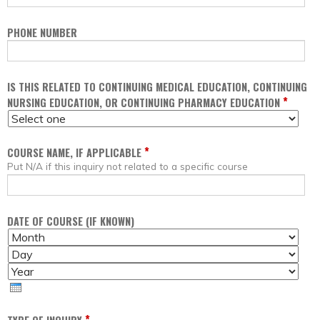
PHONE NUMBER
IS THIS RELATED TO CONTINUING MEDICAL EDUCATION, CONTINUING
*
NURSING EDUCATION, OR CONTINUING PHARMACY EDUCATION
*
COURSE NAME, IF APPLICABLE
Put N/A if this inquiry not related to a specific course
DATE OF COURSE (IF KNOWN)
M
D
O
A
Y
N
Y
E
T
A
H
R