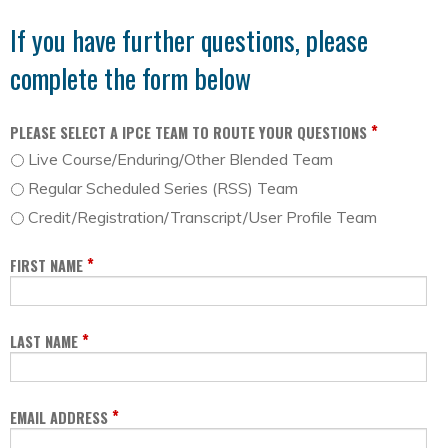
If you have further questions, please
complete the form below
*
PLEASE SELECT A IPCE TEAM TO ROUTE YOUR QUESTIONS
Live Course/Enduring/Other Blended Team
Regular Scheduled Series (RSS) Team
Credit/Registration/Transcript/User Profile Team
*
FIRST NAME
*
LAST NAME
*
EMAIL ADDRESS