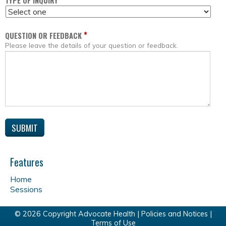
*
TYPE OF INQUIRY
*
QUESTION OR FEEDBACK
Please leave the details of your question or feedback.
Features
Home
Sessions
© 2026 Copyright Advocate Health |
Policies and Notices
|
Terms of Use