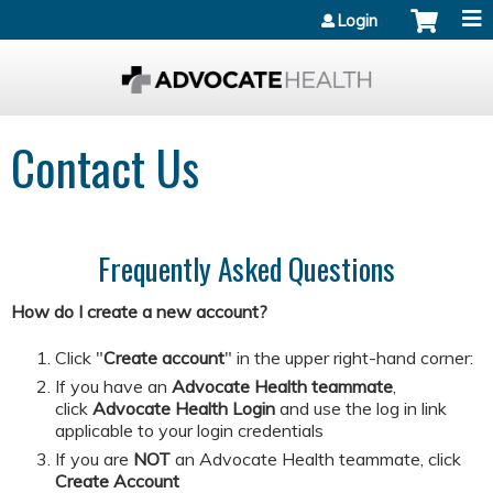
Jump to content
Login
Contact Us
Frequently Asked Questions
How do I create a new account?
Click "
Create account
" in the upper right-hand corner:
If you have an
Advocate Health teammate
,
click
Advocate Health Login
and
use the log in link
applicable to your login credentials
If you are
NOT
an Advocate Health teammate, click
Create Account