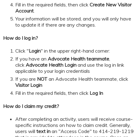
​​​​​Fill in the required fields, then click
Create New Visitor
Account
.
Your information will be stored, and you will only have
to update it if there are any changes.
How do I log in?
Click "
Login
" in the upper right-hand corner:
If you have an
Advocate Health teammate
,
click
Advocate Health Login
and
use the log in link
applicable to your login credentials
If you are
NOT
an Advocate Health teammate, click
Visitor Login
​​​​​Fill in the required fields, then click
Log In
How do I claim my credit?
After completing an activity, users will receive course-
specific instructions on how to claim credit. Generally,
users will
text in
an "Access Code" to 414-219-1219