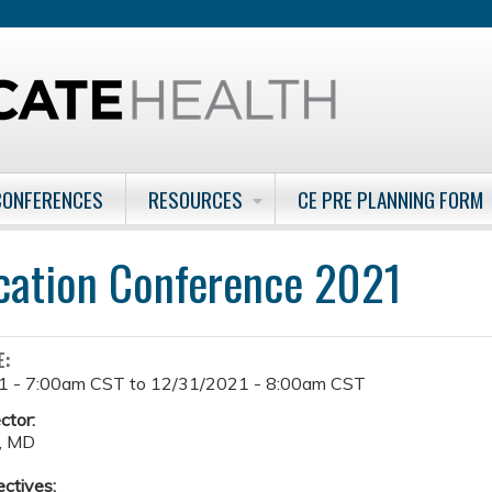
Jump to content
CONFERENCES
RESOURCES
CE PRE PLANNING FORM
cation Conference 2021
E:
1 - 7:00am CST
to
12/31/2021 - 8:00am CST
ctor:
, MD
ectives: