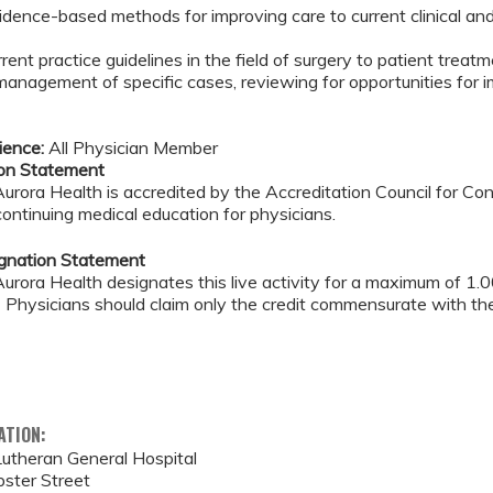
idence-based methods for improving care to current clinical an
rrent practice guidelines in the field of surgery to patient treat
management of specific cases, reviewing for opportunities fo
ience:
All Physician Member
ion Statement
rora Health is accredited by the Accreditation Council for C
continuing medical education for physicians.
ignation Statement
rora Health designates this live activity for a maximum of 1.
. Physicians should claim only the credit commensurate with the 
ATION:
utheran General Hospital
ster Street