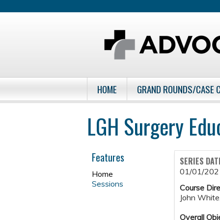
HOME
GRAND ROUNDS/CASE 
LGH Surgery Edu
Features
SERIES DAT
01/01/202
Home
Sessions
Course Dire
John White
Overall Obj