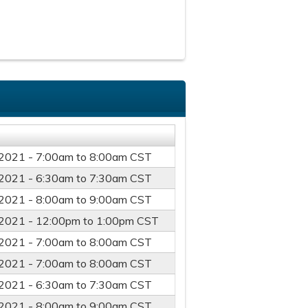
2021 -
7:00am
to
8:00am
CST
2021 -
6:30am
to
7:30am
CST
2021 -
8:00am
to
9:00am
CST
2021 -
12:00pm
to
1:00pm
CST
2021 -
7:00am
to
8:00am
CST
2021 -
7:00am
to
8:00am
CST
2021 -
6:30am
to
7:30am
CST
2021 -
8:00am
to
9:00am
CST