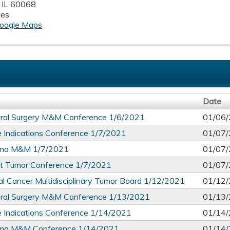
,
IL
60068
tes
oogle Maps
Date
ral Surgery M&M Conference 1/6/2021
01/06/
 Indications Conference 1/7/2021
01/07/
ma M&M 1/7/2021
01/07/
t Tumor Conference 1/7/2021
01/07/
l Cancer Multidisciplinary Tumor Board 1/12/2021
01/12/
ral Surgery M&M Conference 1/13/2021
01/13/
 Indications Conference 1/14/2021
01/14/
ma M&M Conference 1/14/2021
01/14/