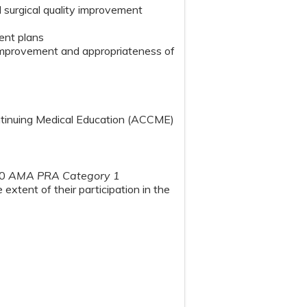
d surgical quality improvement
ment plans
r improvement and appropriateness of
ontinuing Medical Education (ACCME)
00
AMA PRA Category 1
extent of their participation in the