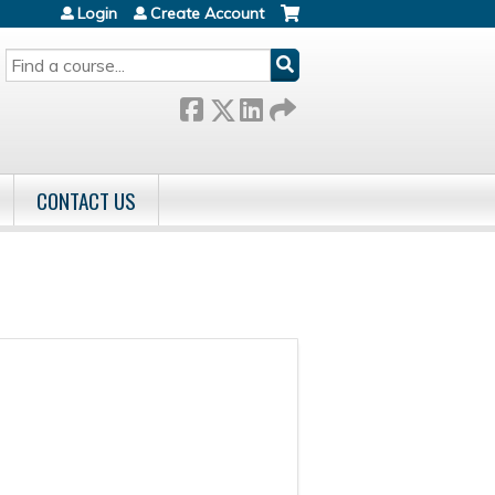
Login
Create Account
SEARCH
CONTACT US