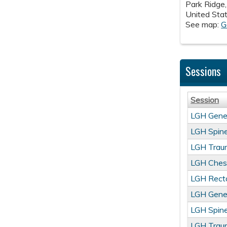
Park Ridge
United Sta
See map:
G
Sessions
Session
LGH Gene
LGH Spine
LGH Trau
LGH Ches
LGH Recta
LGH Gene
LGH Spine
LGH Trau