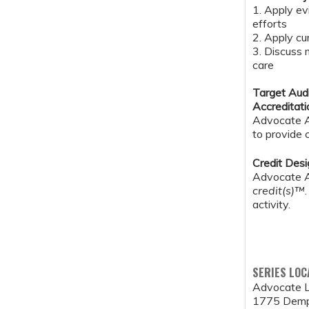
1. Apply ev
efforts
2. Apply cu
3. Discuss 
care
Target Aud
Accreditat
Advocate Au
to provide 
Credit Des
Advocate Au
credit(s)™
activity.
SERIES LOC
Advocate L
1775 Demp