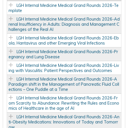
LGH Internal Medicine Medical Grand Rounds 2026-Te
mplate
LGH Internal Medicine Medical Grand Rounds 2026-Ad
renal Insufficiency in Adults: Diagnosis and Management C
hallenges of the Real AI
LGH Internal Medicine Medical Grand Rounds 2026-Eb
ola, Hantavirus and other Emerging Viral Infections
LGH Internal Medicine Medical Grand Rounds 2026-Pr
egnancy and Lung Disease
LGH Internal Medicine Medical Grand Rounds 2026-Liv
ing with Vasculitis: Patient Perspectives and Outcomes
LGH Internal Medicine Medical Grand Rounds 2026-A
Paradigm shift in the Management of Pancreatic Fluid Coll
ections – One Puddle at a Time
LGH Internal Medicine Medical Grand Rounds 2026-Fr
om Scarcity to Abundance: Rewriting the Rules and Econo
mics of Healthcare in the age of AI
LGH Internal Medicine Medical Grand Rounds 2026-An
ti-Obesity Medications: Innovations of Today and Tomorr
ow