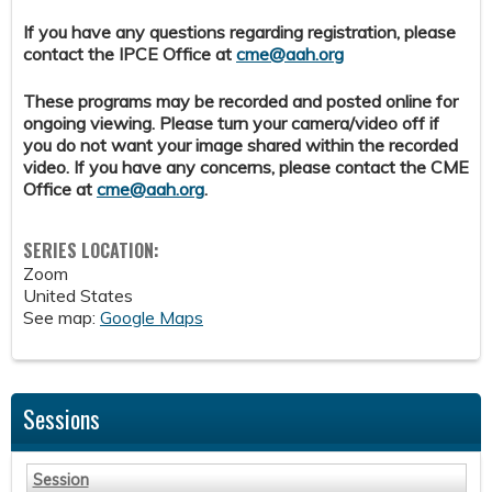
If you have any questions regarding registration, please
contact the IPCE Office at
cme@aah.org
These programs may be recorded and posted online for
ongoing viewing. Please turn your camera/video off if
you do not want your image shared within the recorded
video. If you have any concerns, please contact the CME
Office at
cme@aah.org
.
SERIES LOCATION:
Zoom
United States
See map:
Google Maps
Sessions
Session