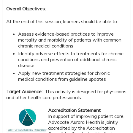
Overall Objectives:
At the end of this session, learners should be able to:
Assess evidence-based practices to improve
mortality and morbidity of patients with common
chronic medical conditions
Identify adverse effects to treatments for chronic
conditions and prevention of additional chronic
disease
Apply new treatment strategies for chronic
medical conditions from guideline updates
Target Audience:
This activity is designed for physicians
and other health care professionals.
Accreditation Statement
In support of improving patient care,
Advocate Aurora Health is jointly
accredited by the Accreditation