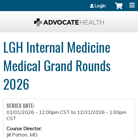
Jump to content
Login
LGH Internal Medicine
Medical Grand Rounds
2026
SERIES DATE:
01/01/2026 - 12:00pm CST
to
12/31/2026 - 1:00pm
CST
Course Director:
Jill Patton, MD