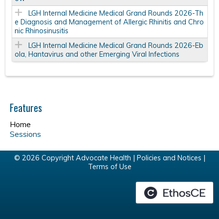
LGH Internal Medicine Medical Grand Rounds 2026-Th
e Diagnosis and Management of Allergic Rhinitis and Chro
nic Rhinosinusitis
LGH Internal Medicine Medical Grand Rounds 2026-Eb
ola, Hantavirus and other Emerging Viral Infections
Features
Home
Sessions
© 2026 Copyright Advocate Health |
Policies and Notices
|
Terms of Use