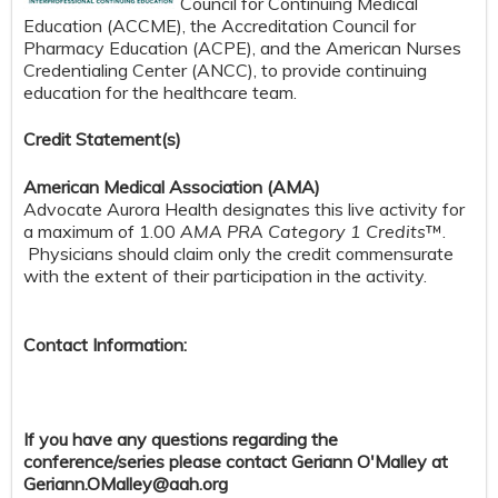
Council for Continuing Medical
Education (ACCME), the Accreditation Council for
Pharmacy Education (ACPE), and the American Nurses
Credentialing Center (ANCC), to provide continuing
education for the healthcare team.
Credit S
tatement(s)
American Medical Association (AMA)
Advocate Aurora Health designates this live activity for
a maximum of 1.00
AMA PRA Category 1 Credits
™.
Physicians should claim only the credit commensurate
with the extent of their participation in the activity.
Contact Information:
If you have any questions regarding the
conference/series please contact Geriann O'Malley at
Geriann.OMalley@aah.org