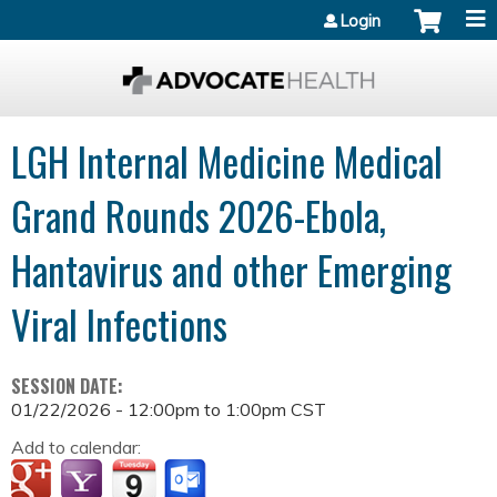
Jump to content
Login
LGH Internal Medicine Medical
Grand Rounds 2026-Ebola,
Hantavirus and other Emerging
Viral Infections
SESSION DATE:
01/22/2026 -
12:00pm
to
1:00pm
CST
Add to calendar: