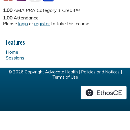
1.00
AMA PRA Category 1 Credit™
1.00
Attendance
Please
login
or
register
to take this course.
Features
Home
Sessions
© 2026 Copyright Advocate Health |
Policies and Notices
|
Terms of Use