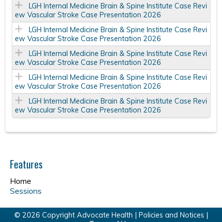
LGH Internal Medicine Brain & Spine Institute Case Revi
ew Vascular Stroke Case Presentation 2026
LGH Internal Medicine Brain & Spine Institute Case Revi
ew Vascular Stroke Case Presentation 2026
LGH Internal Medicine Brain & Spine Institute Case Revi
ew Vascular Stroke Case Presentation 2026
LGH Internal Medicine Brain & Spine Institute Case Revi
ew Vascular Stroke Case Presentation 2026
LGH Internal Medicine Brain & Spine Institute Case Revi
ew Vascular Stroke Case Presentation 2026
Features
Home
Sessions
© 2026 Copyright Advocate Health |
Policies and Notices
|