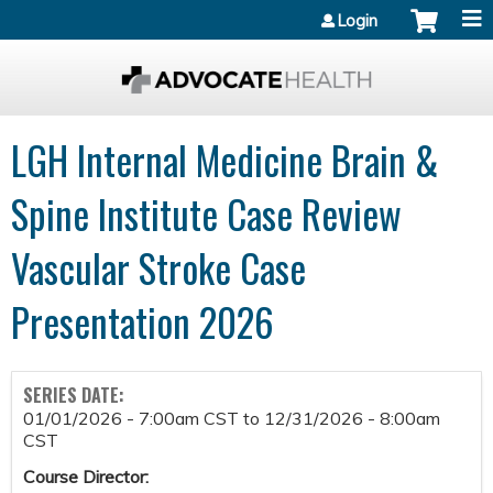
Jump to content
Login
LGH Internal Medicine Brain &
Spine Institute Case Review
Vascular Stroke Case
Presentation 2026
SERIES DATE:
01/01/2026 - 7:00am CST
to
12/31/2026 - 8:00am
CST
Course Director: