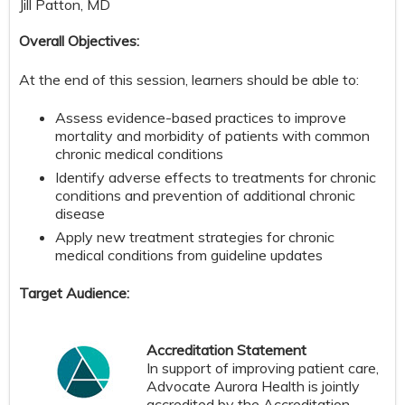
Jill Patton, MD
Overall Objectives:
At the end of this session, learners should be able to:
Assess evidence-based practices to improve
mortality and morbidity of patients with common
chronic medical conditions
Identify adverse effects to treatments for chronic
conditions and prevention of additional chronic
disease
Apply new treatment strategies for chronic
medical conditions from guideline updates
Target Audience:
Accreditation Statement
In support of improving patient care,
Advocate Aurora Health is jointly
accredited by the Accreditation