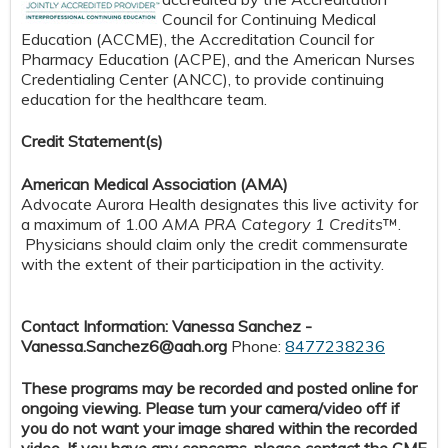
Council for Continuing Medical
Education (ACCME), the Accreditation Council for
Pharmacy Education (ACPE), and the American Nurses
Credentialing Center (ANCC), to provide continuing
education for the healthcare team.
Credit S
tatement(s)
American Medical Association (AMA)
Advocate Aurora Health designates this live activity for
a maximum of 1.00
AMA PRA Category 1 Credits
™.
Physicians should claim only the credit commensurate
with the extent of their participation in the activity.
Contact Information: Vanessa Sanchez -
Vanessa.Sanchez6@aah.org
Phone:
8477238236
These programs may be recorded and posted online for
ongoing viewing. Please turn your camera/video off if
you do not want your image shared within the recorded