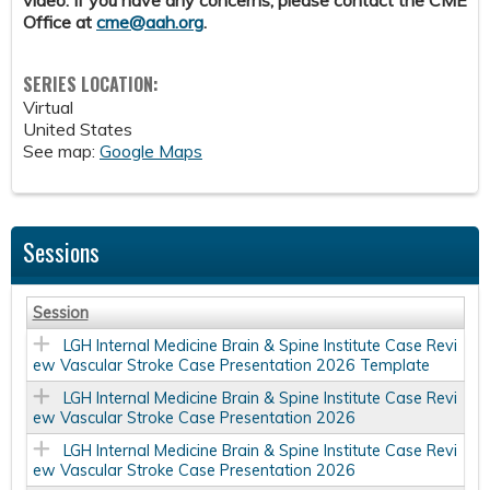
video. If you have any concerns, please contact the CME
Office at
cme@aah.org
.
SERIES LOCATION:
Virtual
United States
See map:
Google Maps
Sessions
Session
LGH Internal Medicine Brain & Spine Institute Case Revi
ew Vascular Stroke Case Presentation 2026 Template
LGH Internal Medicine Brain & Spine Institute Case Revi
ew Vascular Stroke Case Presentation 2026
LGH Internal Medicine Brain & Spine Institute Case Revi
ew Vascular Stroke Case Presentation 2026