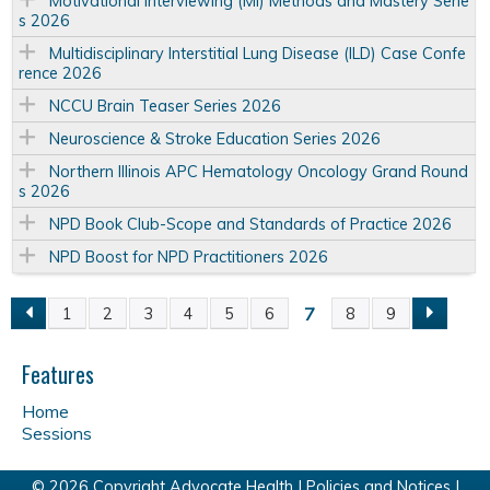
Motivational Interviewing (MI) Methods and Mastery Serie
s 2026
Multidisciplinary Interstitial Lung Disease (ILD) Case Confe
rence 2026
NCCU Brain Teaser Series 2026
Neuroscience & Stroke Education Series 2026
Northern Illinois APC Hematology Oncology Grand Round
s 2026
NPD Book Club-Scope and Standards of Practice 2026
NPD Boost for NPD Practitioners 2026
7
1
2
3
4
5
6
8
9
P
a
Features
Home
g
Sessions
e
© 2026 Copyright Advocate Health |
Policies and Notices
|