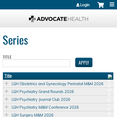
Jump to content
Login
Series
TITLE
Title
LGH Obstetrics and Gynecology Perinatal M&M 2026
LGH Psychiatry Grand Rounds 2026
LGH Psychiatry Journal Club 2026
LGH Psychiatry M&M Conference 2026
LGH Surgery M&M 2026