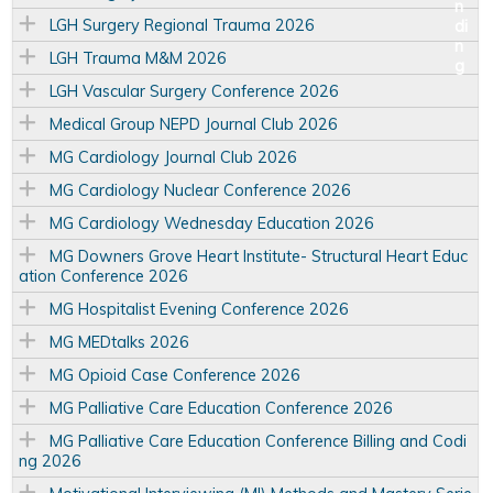
LGH Surgery Regional Trauma 2026
LGH Trauma M&M 2026
LGH Vascular Surgery Conference 2026
Medical Group NEPD Journal Club 2026
MG Cardiology Journal Club 2026
MG Cardiology Nuclear Conference 2026
MG Cardiology Wednesday Education 2026
MG Downers Grove Heart Institute- Structural Heart Educ
ation Conference 2026
MG Hospitalist Evening Conference 2026
MG MEDtalks 2026
MG Opioid Case Conference 2026
MG Palliative Care Education Conference 2026
MG Palliative Care Education Conference Billing and Codi
ng 2026