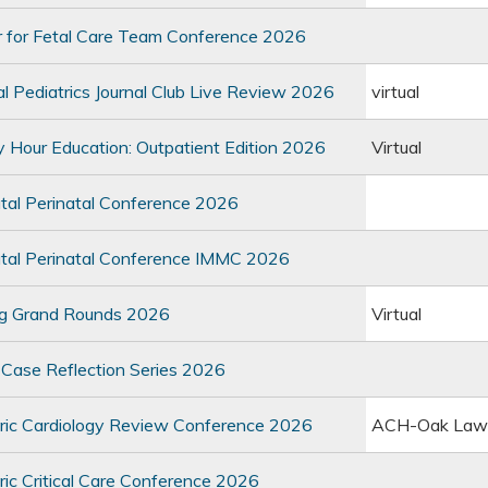
 for Fetal Care Team Conference 2026
 Pediatrics Journal Club Live Review 2026
virtual
Hour Education: Outpatient Edition 2026
Virtual
al Perinatal Conference 2026
al Perinatal Conference IMMC 2026
g Grand Rounds 2026
Virtual
ase Reflection Series 2026
ric Cardiology Review Conference 2026
ACH-Oak Law
ic Critical Care Conference 2026