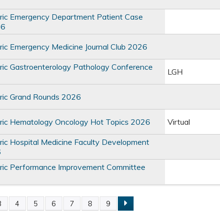
ric Emergency Department Patient Case
26
ic Emergency Medicine Journal Club 2026
ic Gastroenterology Pathology Conference
LGH
ric Grand Rounds 2026
ric Hematology Oncology Hot Topics 2026
Virtual
ic Hospital Medicine Faculty Development
6
ric Performance Improvement Committee
3
4
5
6
7
8
9