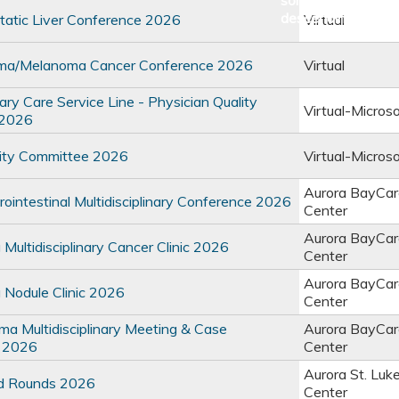
atic Liver Conference 2026
Virtual
ma/Melanoma Cancer Conference 2026
Virtual
y Care Service Line - Physician Quality
Virtual-Micros
 2026
ty Committee 2026
Virtual-Micros
Aurora BayCar
intestinal Multidisciplinary Conference 2026
Center
Aurora BayCar
ultidisciplinary Cancer Clinic 2026
Center
Aurora BayCar
Nodule Clinic 2026
Center
 Multidisciplinary Meeting & Case
Aurora BayCar
 2026
Center
Aurora St. Luk
d Rounds 2026
Center