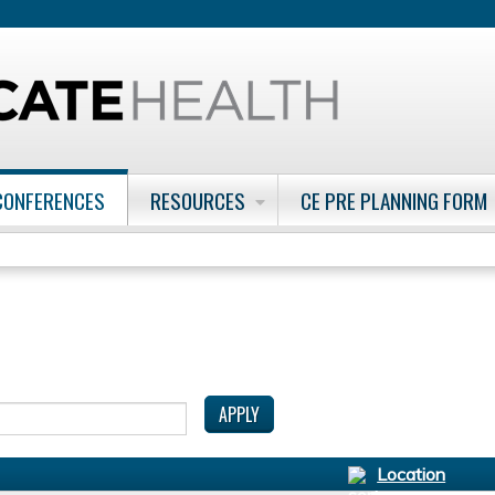
Jump to content
CONFERENCES
RESOURCES
CE PRE PLANNING FORM
Location