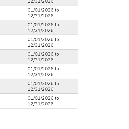
12/31/2026
01/01/2026
to
12/31/2026
01/01/2026
to
12/31/2026
01/01/2026
to
12/31/2026
01/01/2026
to
12/31/2026
01/01/2026
to
12/31/2026
01/01/2026
to
12/31/2026
01/01/2026
to
12/31/2026