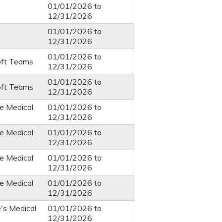
01/01/2026
to
12/31/2026
01/01/2026
to
12/31/2026
01/01/2026
to
oft Teams
12/31/2026
01/01/2026
to
oft Teams
12/31/2026
e Medical
01/01/2026
to
12/31/2026
e Medical
01/01/2026
to
12/31/2026
e Medical
01/01/2026
to
12/31/2026
e Medical
01/01/2026
to
12/31/2026
e's Medical
01/01/2026
to
12/31/2026