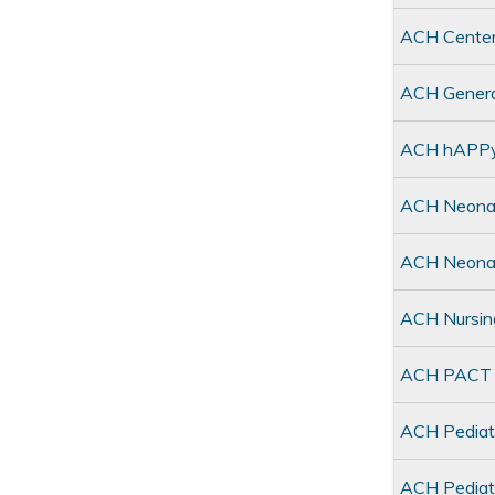
ACH Center
ACH General
ACH hAPPy 
ACH Neonat
ACH Neonat
ACH Nursin
ACH PACT C
ACH Pediat
ACH Pediatr