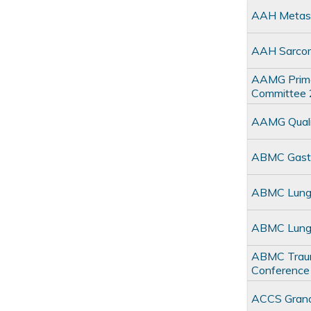
AAH Metast
AAH Sarco
AAMG Primar
Committee
AAMG Quali
ABMC Gastro
ABMC Lung M
ABMC Lung 
ABMC Trauma
Conference
ACCS Gran