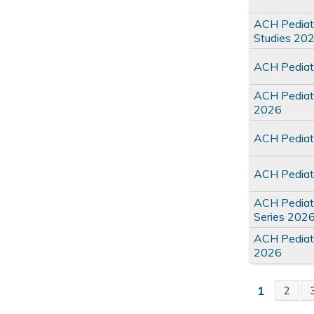
ACH Pediat
Studies 20
ACH Pediatr
ACH Pediatr
2026
ACH Pediat
ACH Pediat
ACH Pediatr
Series 202
ACH Pediat
2026
1
2
Pages