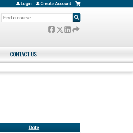
Login
Create Account
SEARCH
CONTACT US
Date