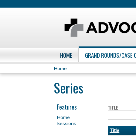
HOME
GRAND ROUNDS/CASE 
Home
You
Series
are
here
Features
TITLE
Home
Sessions
Title