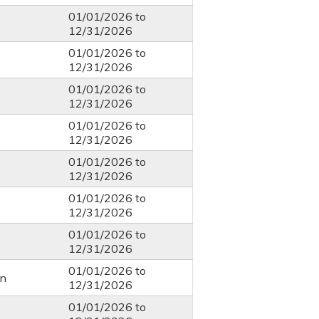
01/01/2026
to
12/31/2026
01/01/2026
to
12/31/2026
01/01/2026
to
12/31/2026
01/01/2026
to
12/31/2026
01/01/2026
to
12/31/2026
01/01/2026
to
12/31/2026
01/01/2026
to
12/31/2026
01/01/2026
to
n
12/31/2026
01/01/2026
to