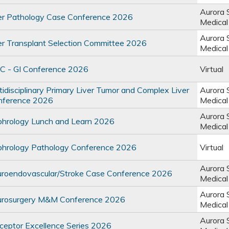
Aurora 
r Pathology Case Conference 2026
Medical
Aurora 
r Transplant Selection Committee 2026
Medical
 - GI Conference 2026
Virtual
disciplinary Primary Liver Tumor and Complex Liver
Aurora 
nference 2026
Medical
Aurora 
rology Lunch and Learn 2026
Medical
rology Pathology Conference 2026
Virtual
Aurora 
oendovascular/Stroke Case Conference 2026
Medical
Aurora 
rosurgery M&M Conference 2026
Medical
Aurora 
eptor Excellence Series 2026