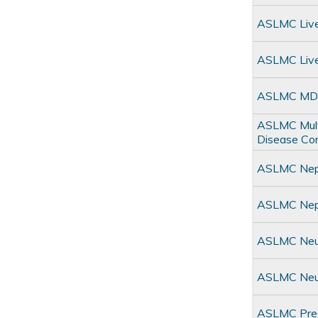
ASLMC Live
ASLMC Live
ASLMC MDC
ASLMC Multi
Disease Co
ASLMC Neph
ASLMC Neph
ASLMC Neur
ASLMC Neu
ASLMC Prec