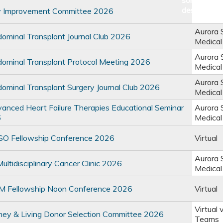
y Improvement Committee 2026
Aurora 
minal Transplant Journal Club 2026
Medical
Aurora 
minal Transplant Protocol Meeting 2026
Medical
Aurora 
minal Transplant Surgery Journal Club 2026
Medical
nced Heart Failure Therapies Educational Seminar
Aurora 
6
Medical
 Fellowship Conference 2026
Virtual
Aurora 
ltidisciplinary Cancer Clinic 2026
Medical
 Fellowship Noon Conference 2026
Virtual
Virtual 
ey & Living Donor Selection Committee 2026
Teams