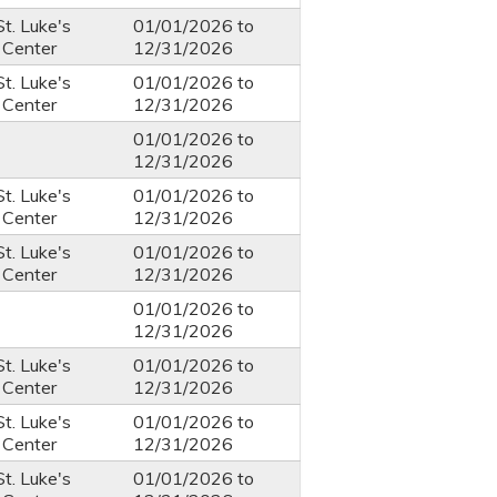
St. Luke's
01/01/2026
to
 Center
12/31/2026
St. Luke's
01/01/2026
to
 Center
12/31/2026
01/01/2026
to
12/31/2026
St. Luke's
01/01/2026
to
 Center
12/31/2026
St. Luke's
01/01/2026
to
 Center
12/31/2026
01/01/2026
to
12/31/2026
St. Luke's
01/01/2026
to
 Center
12/31/2026
St. Luke's
01/01/2026
to
 Center
12/31/2026
St. Luke's
01/01/2026
to