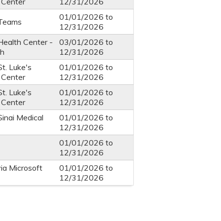
 Center
12/31/2026
01/01/2026
to
-Teams
12/31/2026
Health Center -
03/01/2026
to
th
12/31/2026
St. Luke's
01/01/2026
to
 Center
12/31/2026
St. Luke's
01/01/2026
to
 Center
12/31/2026
Sinai Medical
01/01/2026
to
12/31/2026
01/01/2026
to
12/31/2026
via Microsoft
01/01/2026
to
12/31/2026