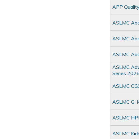
APP Qualit
ASLMC Abdo
ASLMC Abdo
ASLMC Abdo
ASLMC Adva
Series 202
ASLMC CGSO
ASLMC GI Mu
ASLMC HPM
ASLMC Kidn