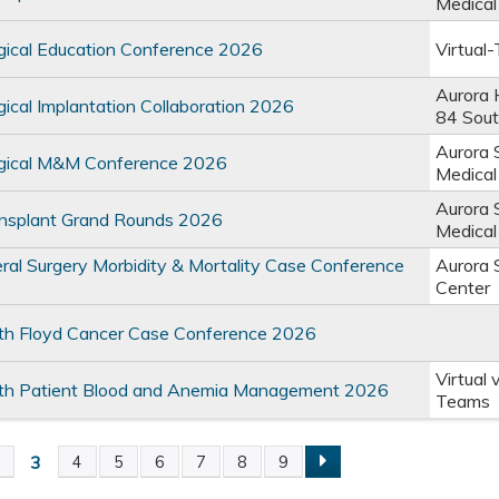
Medical
ical Education Conference 2026
Virtual
Aurora 
cal Implantation Collaboration 2026
84 Sou
Aurora 
ical M&M Conference 2026
Medical
Aurora 
splant Grand Rounds 2026
Medical
l Surgery Morbidity & Mortality Case Conference
Aurora 
Center
lth Floyd Cancer Case Conference 2026
Virtual 
lth Patient Blood and Anemia Management 2026
Teams
3
2
4
5
6
7
8
9