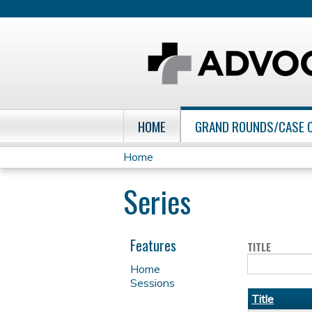
HOME
GRAND ROUNDS/CASE 
Home
You
Series
are
here
Features
TITLE
Home
Sessions
Title