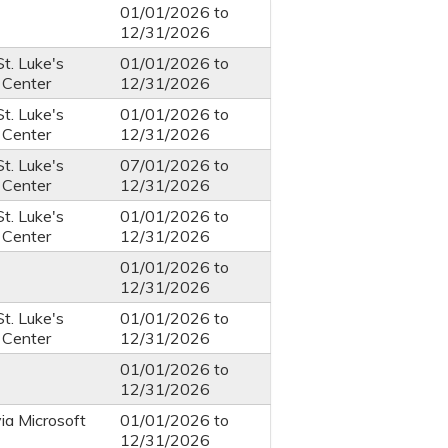
01/01/2026
to
12/31/2026
St. Luke's
01/01/2026
to
 Center
12/31/2026
St. Luke's
01/01/2026
to
 Center
12/31/2026
St. Luke's
07/01/2026
to
 Center
12/31/2026
St. Luke's
01/01/2026
to
 Center
12/31/2026
01/01/2026
to
12/31/2026
St. Luke's
01/01/2026
to
 Center
12/31/2026
01/01/2026
to
12/31/2026
via Microsoft
01/01/2026
to
12/31/2026