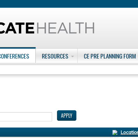
Jump to content
CONFERENCES
RESOURCES
CE PRE PLANNING FORM
Locatio