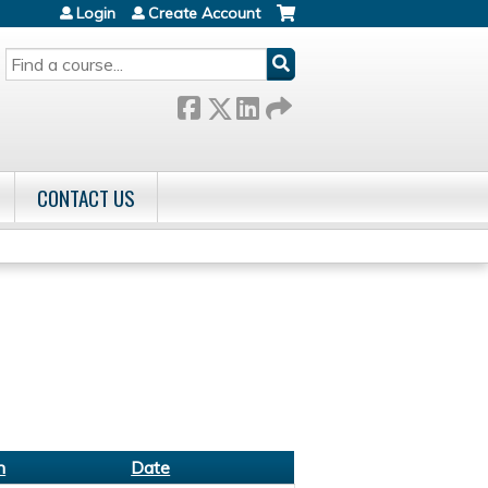
Login
Create Account
SEARCH
CONTACT US
n
Date