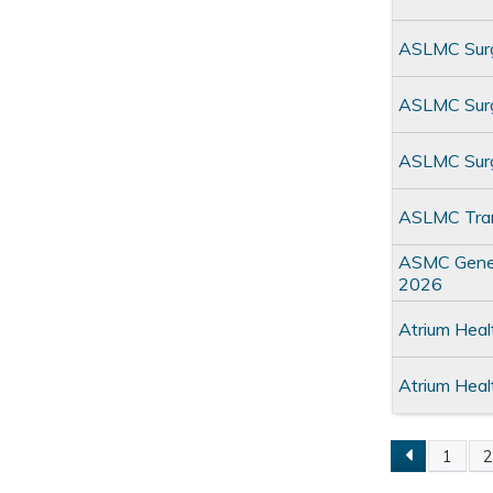
ASLMC Surg
ASLMC Surgi
ASLMC Surg
ASLMC Tran
ASMC Genera
2026
Atrium Hea
Atrium Hea
1
Pages