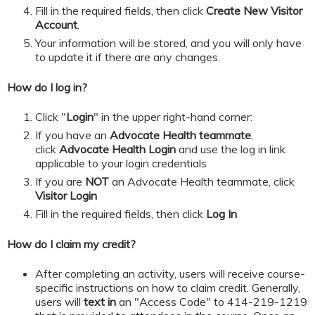
​​​​​Fill in the required fields, then click
Create New Visitor
Account
.
Your information will be stored, and you will only have
to update it if there are any changes.
How do I log in?
Click "
Login
" in the upper right-hand corner:
If you have an
Advocate Health teammate
,
click
Advocate Health Login
and
use the log in link
applicable to your login credentials
If you are
NOT
an Advocate Health teammate, click
Visitor Login
​​​​​Fill in the required fields, then click
Log In
How do I claim my credit?
After completing an activity, users will receive course-
specific instructions on how to claim credit. Generally,
users will
text in
an "Access Code" to 414-219-1219