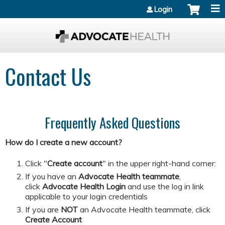
Jump to content
Login
Contact Us
Frequently Asked Questions
How do I create a new account?
Click "
Create account
" in the upper right-hand corner:
If you have an
Advocate Health teammate
,
click
Advocate Health Login
and
use the log in link
applicable to your login credentials
If you are
NOT
an Advocate Health teammate, click
Create Account