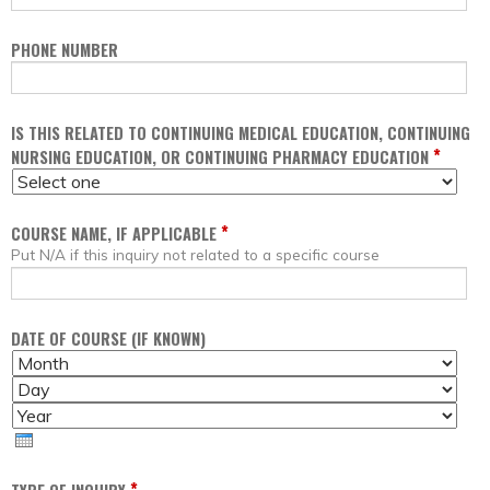
PHONE NUMBER
IS THIS RELATED TO CONTINUING MEDICAL EDUCATION, CONTINUING
*
NURSING EDUCATION, OR CONTINUING PHARMACY EDUCATION
*
COURSE NAME, IF APPLICABLE
Put N/A if this inquiry not related to a specific course
DATE OF COURSE (IF KNOWN)
M
D
O
A
Y
N
Y
E
T
A
H
R