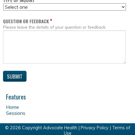
*
TYPE OF INQUIRY
*
QUESTION OR FEEDBACK
Please leave the details of your question or feedback.
Features
Home
Sessions
© 2026 Copyright Advocate Health |
Privacy Policy
|
Terms of
Use