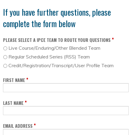
If you have further questions, please
complete the form below
*
PLEASE SELECT A IPCE TEAM TO ROUTE YOUR QUESTIONS
Live Course/Enduring/Other Blended Team
Regular Scheduled Series (RSS) Team
Credit/Registration/Transcript/User Profile Team
*
FIRST NAME
*
LAST NAME
*
EMAIL ADDRESS