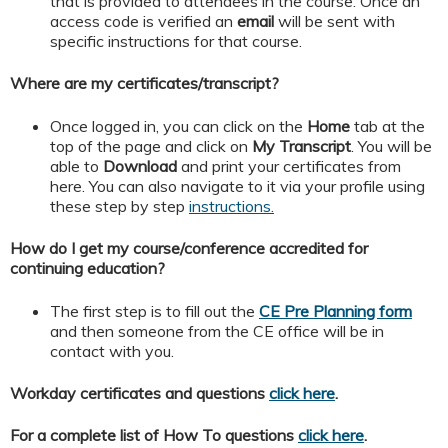
that is provided to attendees in the course. Once an
access code is verified an
email
will be sent with
specific instructions for that course.
Where are my certificates/transcript?
Once logged in, you can click on the
Home
tab at the
top of the page and click on
My
Transcript
. You will be
able to
Download
and print your certificates from
here. You can also navigate to it via your profile using
these step by step
instructions.
How do I get my course/conference accredited for
continuing education?
The first step is to fill out the
CE Pre Planning form
and then someone from the CE office will be in
contact with you.
Workday certificates and questions
click here
.
For a complete list of How To questions
click here
.