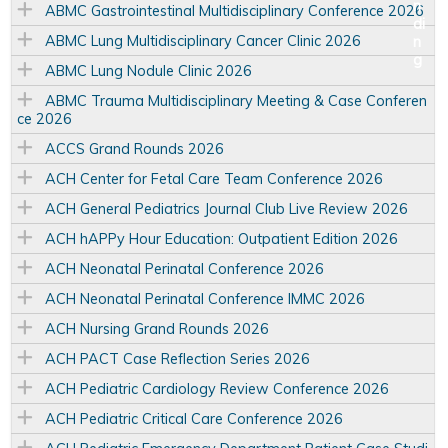
ABMC Gastrointestinal Multidisciplinary Conference 2026
ABMC Lung Multidisciplinary Cancer Clinic 2026
ABMC Lung Nodule Clinic 2026
ABMC Trauma Multidisciplinary Meeting & Case Conferen
ce 2026
ACCS Grand Rounds 2026
ACH Center for Fetal Care Team Conference 2026
ACH General Pediatrics Journal Club Live Review 2026
ACH hAPPy Hour Education: Outpatient Edition 2026
ACH Neonatal Perinatal Conference 2026
ACH Neonatal Perinatal Conference IMMC 2026
ACH Nursing Grand Rounds 2026
ACH PACT Case Reflection Series 2026
ACH Pediatric Cardiology Review Conference 2026
ACH Pediatric Critical Care Conference 2026