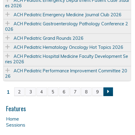
ACH Pediatric Emergency Department Patient Case Studi
es 2026
ACH Pediatric Emergency Medicine Journal Club 2026
ACH Pediatric Gastroenterology Pathology Conference 2
026
ACH Pediatric Grand Rounds 2026
ACH Pediatric Hematology Oncology Hot Topics 2026
ACH Pediatric Hospital Medicine Faculty Development Se
ries 2026
ACH Pediatric Performance Improvement Committee 20
26
1
2
3
4
5
6
7
8
9
P
a
Features
Home
g
Sessions