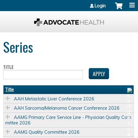
Jump to content
Login
Series
TITLE
Title
AAH Metastatic Liver Conference 2026
AAH Sarcoma/Melanoma Cancer Conference 2026
AAMG Primary Care Service Line - Physician Quality Com
mittee 2026
AAMG Quality Committee 2026