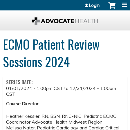
Jump to content
Login
ECMO Patient Review
Sessions 2024
SERIES DATE:
01/01/2024 - 1:00pm CST
to
12/31/2024 - 1:00pm
CST
Course Director:
Heather Kessler, RN, BSN, RNC-NIC, Pediatric ECMO
Coordinator Advocate Health Midwest Region
Melissa Nater; Pediatric Cardiology and Cardiac Critical