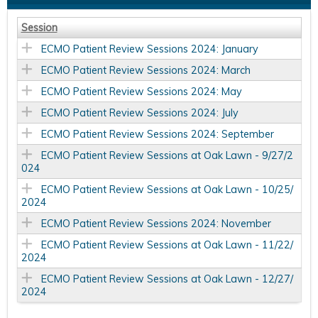
Session
ECMO Patient Review Sessions 2024: January
ECMO Patient Review Sessions 2024: March
ECMO Patient Review Sessions 2024: May
ECMO Patient Review Sessions 2024: July
ECMO Patient Review Sessions 2024: September
ECMO Patient Review Sessions at Oak Lawn - 9/27/2
024
ECMO Patient Review Sessions at Oak Lawn - 10/25/
2024
ECMO Patient Review Sessions 2024: November
ECMO Patient Review Sessions at Oak Lawn - 11/22/
2024
ECMO Patient Review Sessions at Oak Lawn - 12/27/
2024