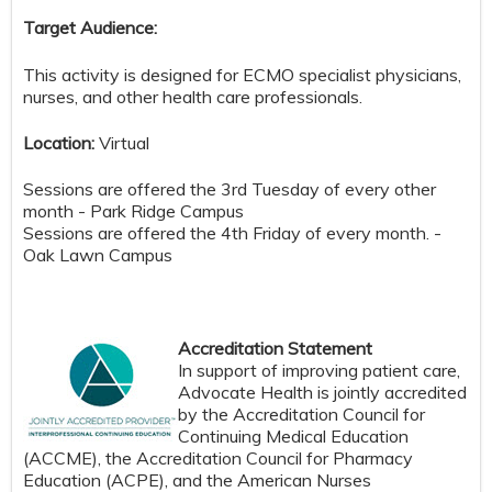
Target Audience:
This activity is designed for ECMO specialist physicians,
nurses, and other health care professionals.
Location:
Virtual
Sessions are offered the 3rd Tuesday of every other
month - Park Ridge Campus
Sessions are offered the 4th Friday of every month. -
Oak Lawn Campus
Accreditation Statement
In support of improving patient care,
Advocate Health is jointly accredited
by the Accreditation Council for
Continuing Medical Education
(ACCME), the Accreditation Council for Pharmacy
Education (ACPE), and the American Nurses