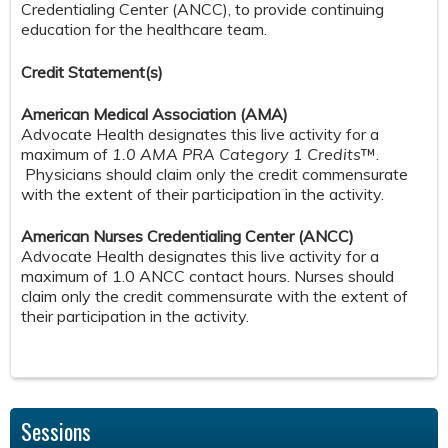
Credentialing Center (ANCC), to provide continuing
education for the healthcare team.
Credit S
tatement(s)
American Medical Association (AMA)
Advocate Health designates this live activity for a
maximum of
1.0 AMA PRA Category 1 Credits
™.
Physicians should claim only the credit commensurate
with the extent of their participation in the activity.
American Nurses Credentialing Center (ANCC)
Advocate Health designates this live activity for a
maximum of 1.0 ANCC contact hours. Nurses should
claim only the credit commensurate with the extent of
their participation in the activity.
Sessions