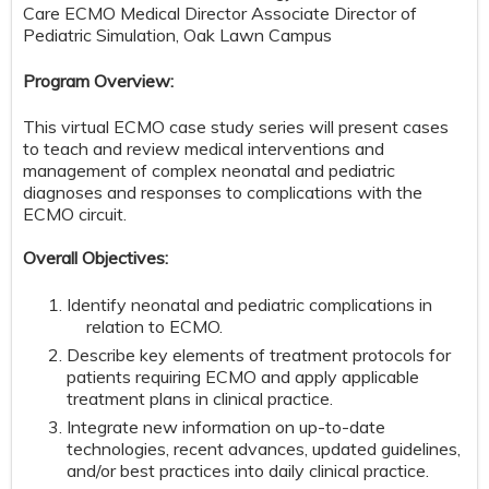
Care ECMO Medical Director Associate Director of
Pediatric Simulation, Oak Lawn Campus
Program Overview:
This virtual ECMO case study series will present cases
to teach and review medical interventions and
management of complex neonatal and pediatric
diagnoses and responses to complications with the
ECMO circuit.
Overall Objectives:
Identify neonatal and pediatric complications in
relation to ECMO.
Describe key elements of treatment protocols for
patients requiring ECMO and apply applicable
treatment plans in clinical practice.
Integrate new information on up-to-date
technologies, recent advances, updated guidelines,
and/or best practices into daily clinical practice.