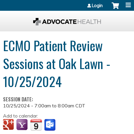
Jump to content
Login
ECMO Patient Review
Sessions at Oak Lawn -
10/25/2024
SESSION DATE:
10/25/2024 -
7:00am
to
8:00am
CDT
Add to calendar: