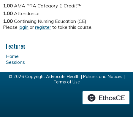
1.00
AMA PRA Category 1 Credit™
1.00
Attendance
1.00
Continuing Nursing Education (CE)
Please
login
or
register
to take this course.
Features
Home
Sessions
© 2026 Copyright Advocate Health |
Policies and Notices
|
Terms of Use