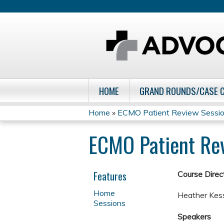
HOME
GRAND ROUNDS/CASE 
Home
»
ECMO Patient Review Sessi
You
ECMO Patient Re
are
here
Features
Course Direct
Home
Heather Kess
Sessions
Speakers