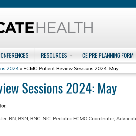
Jump to content
CONFERENCES
RESOURCES
CE PRE PLANNING FORM
ons 2024
»
ECMO Patient Review Sessions 2024: May
view Sessions 2024: May
or:
ler, RN, BSN, RNC-NIC, Pediatric ECMO Coordinator; Advocate 