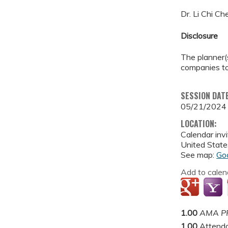
Dr. Li Chi C
Disclosure
The planner(s
companies to
SESSION DAT
05/21/2024
LOCATION:
Calendar invi
United State
See map:
Go
Add to calen
1.00
AMA PR
1.00
Attend