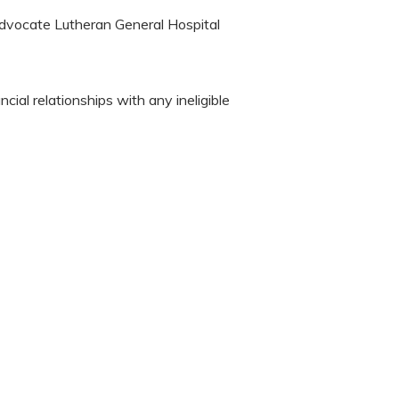
Advocate Lutheran General Hospital
cial relationships with any ineligible