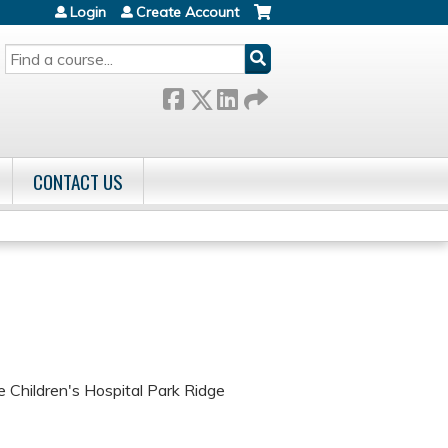
Login
Create Account
SEARCH
CONTACT US
Children's Hospital Park Ridge