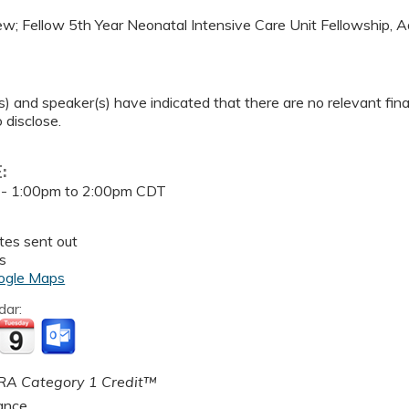
hew; Fellow 5th Year Neonatal Intensive Care Unit Fellowship, 
) and speaker(s) have indicated that there are no relevant finan
 disclose.
E:
 -
1:00pm
to
2:00pm
CDT
tes sent out
s
ogle Maps
dar:
A Category 1 Credit™
ance