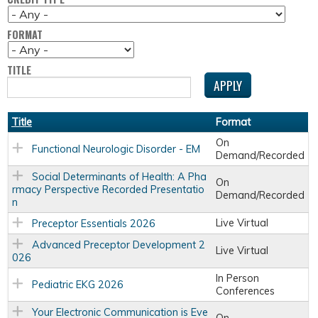
FORMAT
TITLE
Title
Format
On
Functional Neurologic Disorder - EM
Demand/Recorded
Social Determinants of Health: A Pha
On
rmacy Perspective Recorded Presentatio
Demand/Recorded
n
Live Virtual
Preceptor Essentials 2026
Advanced Preceptor Development 2
Live Virtual
026
In Person
Pediatric EKG 2026
Conferences
Your Electronic Communication is Eve