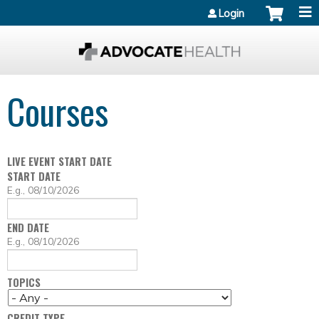
Jump to content
Login
Courses
LIVE EVENT START DATE
START DATE
D
E.g., 08/10/2026
A
T
END DATE
E
D
E.g., 08/10/2026
A
T
TOPICS
E
CREDIT TYPE