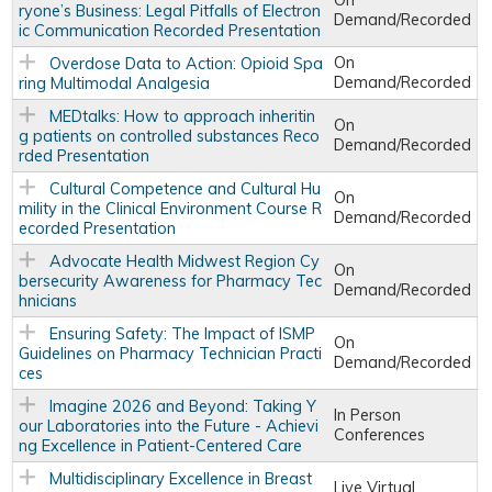
On
ryone’s Business: Legal Pitfalls of Electron
Demand/Recorded
ic Communication Recorded Presentation
On
Overdose Data to Action: Opioid Spa
Demand/Recorded
ring Multimodal Analgesia
MEDtalks: How to approach inheritin
On
g patients on controlled substances Reco
Demand/Recorded
rded Presentation
Cultural Competence and Cultural Hu
On
mility in the Clinical Environment Course R
Demand/Recorded
ecorded Presentation
Advocate Health Midwest Region Cy
On
bersecurity Awareness for Pharmacy Tec
Demand/Recorded
hnicians
Ensuring Safety: The Impact of ISMP
On
Guidelines on Pharmacy Technician Practi
Demand/Recorded
ces
Imagine 2026 and Beyond: Taking Y
In Person
our Laboratories into the Future - Achievi
Conferences
ng Excellence in Patient-Centered Care
Multidisciplinary Excellence in Breast
Live Virtual