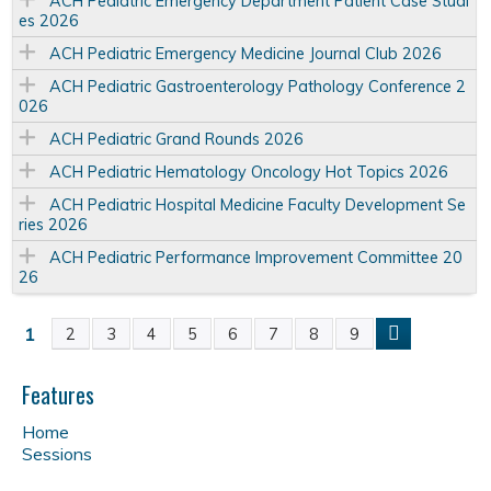
ACH Pediatric Emergency Department Patient Case Studi
es 2026
ACH Pediatric Emergency Medicine Journal Club 2026
ACH Pediatric Gastroenterology Pathology Conference 2
026
ACH Pediatric Grand Rounds 2026
ACH Pediatric Hematology Oncology Hot Topics 2026
ACH Pediatric Hospital Medicine Faculty Development Se
ries 2026
ACH Pediatric Performance Improvement Committee 20
26
1
2
3
4
5
6
7
8
9
P
a
Features
Home
g
Sessions