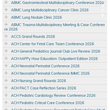
ABMC Gastrointestinal Multidisciplinary Conference 2026
ABMC Lung Multidisciplinary Cancer Clinic 2026
ABMC Lung Nodule Clinic 2026
ABMC Trauma Multidisciplinary Meeting & Case Conferen
ce 2026
ACCS Grand Rounds 2026
ACH Center for Fetal Care Team Conference 2026
ACH General Pediatrics Journal Club Live Review 2026
ACH hAPPy Hour Education: Outpatient Edition 2026
ACH Neonatal Perinatal Conference 2026
ACH Neonatal Perinatal Conference IMMC 2026
ACH Nursing Grand Rounds 2026
ACH PACT Case Reflection Series 2026
ACH Pediatric Cardiology Review Conference 2026
ACH Pediatric Critical Care Conference 2026