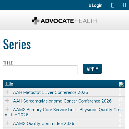
Jump to content
Login
Series
TITLE
Title
AAH Metastatic Liver Conference 2026
AAH Sarcoma/Melanoma Cancer Conference 2026
AAMG Primary Care Service Line - Physician Quality Com
mittee 2026
AAMG Quality Committee 2026