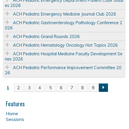
ACH Pediatric Emergency Department Patient Case Studi
es 2026
ACH Pediatric Emergency Medicine Journal Club 2026
ACH Pediatric Gastroenterology Pathology Conference 2
026
ACH Pediatric Grand Rounds 2026
ACH Pediatric Hematology Oncology Hot Topics 2026
ACH Pediatric Hospital Medicine Faculty Development Se
ries 2026
ACH Pediatric Performance Improvement Committee 20
26
1
2
3
4
5
6
7
8
9
P
a
Features
Home
g
Sessions