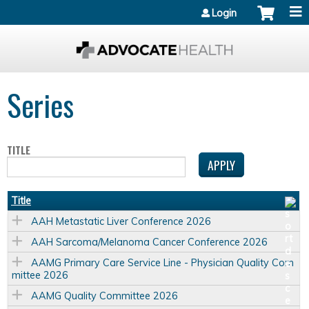
Jump to content
Login
Series
TITLE
Title
AAH Metastatic Liver Conference 2026
AAH Sarcoma/Melanoma Cancer Conference 2026
AAMG Primary Care Service Line - Physician Quality Com
mittee 2026
AAMG Quality Committee 2026