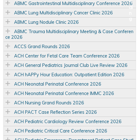
ABMC Gastrointestinal Multidisciplinary Conference 2026
ABMC Lung Multidisciplinary Cancer Clinic 2026
ABMC Lung Nodule Clinic 2026
ABMC Trauma Multidisciplinary Meeting & Case Conferen
ce 2026
ACCS Grand Rounds 2026
ACH Center for Fetal Care Team Conference 2026
ACH General Pediatrics Journal Club Live Review 2026
ACH hAPPy Hour Education: Outpatient Edition 2026
ACH Neonatal Perinatal Conference 2026
ACH Neonatal Perinatal Conference IMMC 2026
ACH Nursing Grand Rounds 2026
ACH PACT Case Reflection Series 2026
ACH Pediatric Cardiology Review Conference 2026
ACH Pediatric Critical Care Conference 2026