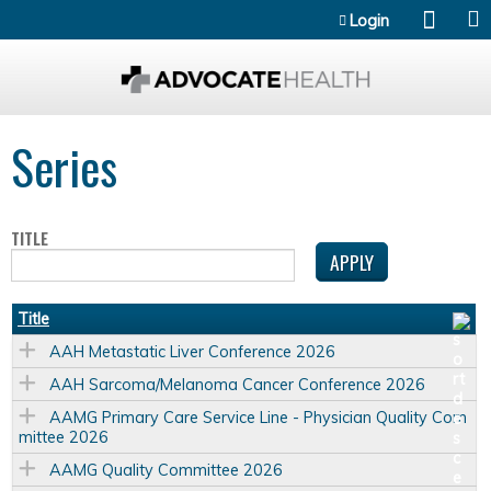
Jump to content
Login
Series
TITLE
Title
AAH Metastatic Liver Conference 2026
AAH Sarcoma/Melanoma Cancer Conference 2026
AAMG Primary Care Service Line - Physician Quality Com
mittee 2026
AAMG Quality Committee 2026