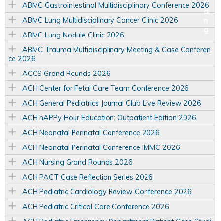
ABMC Gastrointestinal Multidisciplinary Conference 2026
ABMC Lung Multidisciplinary Cancer Clinic 2026
ABMC Lung Nodule Clinic 2026
ABMC Trauma Multidisciplinary Meeting & Case Conferen
ce 2026
ACCS Grand Rounds 2026
ACH Center for Fetal Care Team Conference 2026
ACH General Pediatrics Journal Club Live Review 2026
ACH hAPPy Hour Education: Outpatient Edition 2026
ACH Neonatal Perinatal Conference 2026
ACH Neonatal Perinatal Conference IMMC 2026
ACH Nursing Grand Rounds 2026
ACH PACT Case Reflection Series 2026
ACH Pediatric Cardiology Review Conference 2026
ACH Pediatric Critical Care Conference 2026