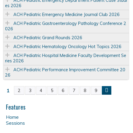
ACH Pediatric Emergency Department Patient Case Studi
es 2026
ACH Pediatric Emergency Medicine Journal Club 2026
ACH Pediatric Gastroenterology Pathology Conference 2
026
ACH Pediatric Grand Rounds 2026
ACH Pediatric Hematology Oncology Hot Topics 2026
ACH Pediatric Hospital Medicine Faculty Development Se
ries 2026
ACH Pediatric Performance Improvement Committee 20
26
1
2
3
4
5
6
7
8
9
P
a
Features
Home
g
Sessions