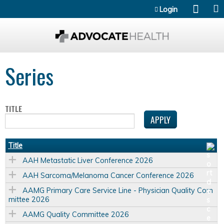
Jump to content
Login
Series
TITLE
Title
AAH Metastatic Liver Conference 2026
AAH Sarcoma/Melanoma Cancer Conference 2026
AAMG Primary Care Service Line - Physician Quality Com
mittee 2026
AAMG Quality Committee 2026