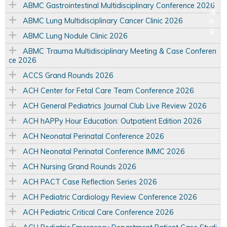
ABMC Gastrointestinal Multidisciplinary Conference 2026
ABMC Lung Multidisciplinary Cancer Clinic 2026
ABMC Lung Nodule Clinic 2026
ABMC Trauma Multidisciplinary Meeting & Case Conferen
ce 2026
ACCS Grand Rounds 2026
ACH Center for Fetal Care Team Conference 2026
ACH General Pediatrics Journal Club Live Review 2026
ACH hAPPy Hour Education: Outpatient Edition 2026
ACH Neonatal Perinatal Conference 2026
ACH Neonatal Perinatal Conference IMMC 2026
ACH Nursing Grand Rounds 2026
ACH PACT Case Reflection Series 2026
ACH Pediatric Cardiology Review Conference 2026
ACH Pediatric Critical Care Conference 2026