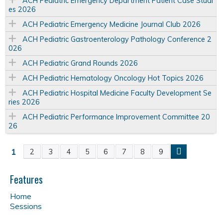
ACH Pediatric Emergency Department Patient Case Studi
es 2026
ACH Pediatric Emergency Medicine Journal Club 2026
ACH Pediatric Gastroenterology Pathology Conference 2
026
ACH Pediatric Grand Rounds 2026
ACH Pediatric Hematology Oncology Hot Topics 2026
ACH Pediatric Hospital Medicine Faculty Development Se
ries 2026
ACH Pediatric Performance Improvement Committee 20
26
1
2
3
4
5
6
7
8
9
P
a
Features
Home
g
Sessions