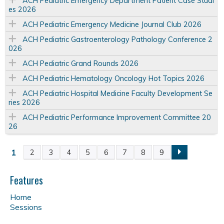
ACH Pediatric Emergency Department Patient Case Studi
es 2026
ACH Pediatric Emergency Medicine Journal Club 2026
ACH Pediatric Gastroenterology Pathology Conference 2
026
ACH Pediatric Grand Rounds 2026
ACH Pediatric Hematology Oncology Hot Topics 2026
ACH Pediatric Hospital Medicine Faculty Development Se
ries 2026
ACH Pediatric Performance Improvement Committee 20
26
1
2
3
4
5
6
7
8
9
P
a
Features
Home
g
Sessions