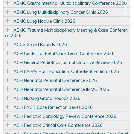
ABMC Gastrointestinal Multidisciplinary Conference 2026
ABMC Lung Multidisciplinary Cancer Clinic 2026
ABMC Lung Nodule Clinic 2026
ABMC Trauma Multidisciplinary Meeting & Case Conferen
ce 2026
ACCS Grand Rounds 2026
ACH Center for Fetal Care Team Conference 2026
ACH General Pediatrics Journal Club Live Review 2026
ACH hAPPy Hour Education: Outpatient Edition 2026
ACH Neonatal Perinatal Conference 2026
ACH Neonatal Perinatal Conference IMMC 2026
ACH Nursing Grand Rounds 2026
ACH PACT Case Reflection Series 2026
ACH Pediatric Cardiology Review Conference 2026
ACH Pediatric Critical Care Conference 2026