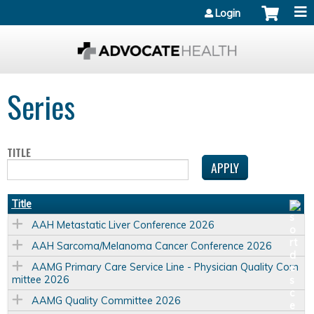
Jump to content
Login
Series
TITLE
Title
AAH Metastatic Liver Conference 2026
AAH Sarcoma/Melanoma Cancer Conference 2026
AAMG Primary Care Service Line - Physician Quality Com
mittee 2026
AAMG Quality Committee 2026