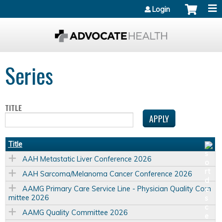
Jump to content
Login
Series
TITLE
Title
AAH Metastatic Liver Conference 2026
AAH Sarcoma/Melanoma Cancer Conference 2026
AAMG Primary Care Service Line - Physician Quality Com
mittee 2026
AAMG Quality Committee 2026