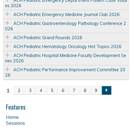
ACH Pediatric Emergency Department Patient Case Studi
es 2026
ACH Pediatric Emergency Medicine Journal Club 2026
ACH Pediatric Gastroenterology Pathology Conference 2
026
ACH Pediatric Grand Rounds 2026
ACH Pediatric Hematology Oncology Hot Topics 2026
ACH Pediatric Hospital Medicine Faculty Development Se
ries 2026
ACH Pediatric Performance Improvement Committee 20
26
1
2
3
4
5
6
7
8
9
P
a
Features
Home
g
Sessions