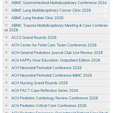
ABMC Gastrointestinal Multidisciplinary Conference 2026
ABMC Lung Multidisciplinary Cancer Clinic 2026
ABMC Lung Nodule Clinic 2026
ABMC Trauma Multidisciplinary Meeting & Case Conferen
ce 2026
ACCS Grand Rounds 2026
ACH Center for Fetal Care Team Conference 2026
ACH General Pediatrics Journal Club Live Review 2026
ACH hAPPy Hour Education: Outpatient Edition 2026
ACH Neonatal Perinatal Conference 2026
ACH Neonatal Perinatal Conference IMMC 2026
ACH Nursing Grand Rounds 2026
ACH PACT Case Reflection Series 2026
ACH Pediatric Cardiology Review Conference 2026
ACH Pediatric Critical Care Conference 2026