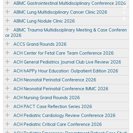
ABMC Gastrointestinal Multidisciplinary Conference 2026
ABMC Lung Multidisciplinary Cancer Clinic 2026
ABMC Lung Nodule Clinic 2026
ABMC Trauma Multidisciplinary Meeting & Case Conferen
ce 2026
ACCS Grand Rounds 2026
ACH Center for Fetal Care Team Conference 2026
ACH General Pediatrics Journal Club Live Review 2026
ACH hAPPy Hour Education: Outpatient Edition 2026
ACH Neonatal Perinatal Conference 2026
ACH Neonatal Perinatal Conference IMMC 2026
ACH Nursing Grand Rounds 2026
ACH PACT Case Reflection Series 2026
ACH Pediatric Cardiology Review Conference 2026
ACH Pediatric Critical Care Conference 2026