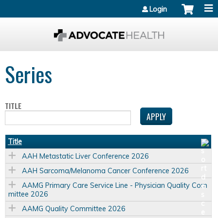
Jump to content
Login
Series
TITLE
Title
AAH Metastatic Liver Conference 2026
AAH Sarcoma/Melanoma Cancer Conference 2026
AAMG Primary Care Service Line - Physician Quality Com
mittee 2026
AAMG Quality Committee 2026