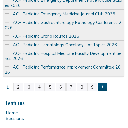
ACH Pediatric Emergency Department Patient Case Studi
es 2026
ACH Pediatric Emergency Medicine Journal Club 2026
ACH Pediatric Gastroenterology Pathology Conference 2
026
ACH Pediatric Grand Rounds 2026
ACH Pediatric Hematology Oncology Hot Topics 2026
ACH Pediatric Hospital Medicine Faculty Development Se
ries 2026
ACH Pediatric Performance Improvement Committee 20
26
1
2
3
4
5
6
7
8
9
P
a
Features
Home
g
Sessions