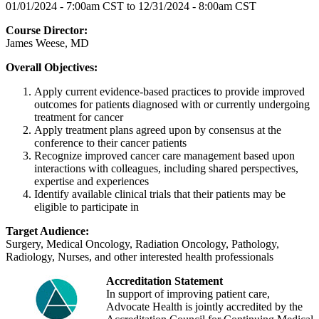
01/01/2024 - 7:00am CST
to
12/31/2024 - 8:00am CST
Course Director:
James Weese, MD
Overall Objectives:
Apply current evidence-based practices to provide improved
outcomes for patients diagnosed with or currently undergoing
treatment for cancer
Apply treatment plans agreed upon by consensus at the
conference to their cancer patients
Recognize improved cancer care management based upon
interactions with colleagues, including shared perspectives,
expertise and experiences
Identify available clinical trials that their patients may be
eligible to participate in
Target Audience:
Surgery, Medical Oncology, Radiation Oncology, Pathology,
Radiology, Nurses, and other interested health professionals
Accreditation Statement
In support of improving patient care,
Advocate Health is jointly accredited by the