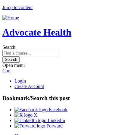
Jump to content
Advocate Health
Search
Open menu
Cart
Login
Create Account
Bookmark/Search this post
Facebook
X
LinkedIn
Forward