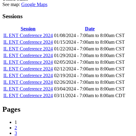
See map:
Google Maps
Sessions
Session
Date
IL ENT Conference 2024
01/08/2024 -
7:00am
to
8:00am
CST
IL ENT Conference 2024
01/15/2024 -
7:00am
to
8:00am
CST
IL ENT Conference 2024
01/22/2024 -
7:00am
to
8:00am
CST
IL ENT Conference 2024
01/29/2024 -
7:00am
to
8:00am
CST
IL ENT Conference 2024
02/05/2024 -
7:00am
to
8:00am
CST
IL ENT Conference 2024
02/12/2024 -
7:00am
to
8:00am
CST
IL ENT Conference 2024
02/19/2024 -
7:00am
to
8:00am
CST
IL ENT Conference 2024
02/26/2024 -
7:00am
to
8:00am
CST
IL ENT Conference 2024
03/04/2024 -
7:00am
to
8:00am
CST
IL ENT Conference 2024
03/11/2024 -
7:00am
to
8:00am
CDT
Pages
1
2
3