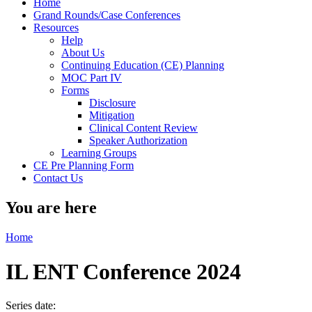
Home
Grand Rounds/Case Conferences
Resources
Help
About Us
Continuing Education (CE) Planning
MOC Part IV
Forms
Disclosure
Mitigation
Clinical Content Review
Speaker Authorization
Learning Groups
CE Pre Planning Form
Contact Us
You are here
Home
IL ENT Conference 2024
Series date: