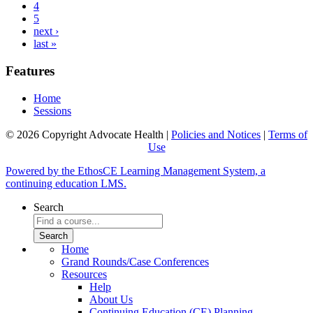
4
5
next ›
last »
Features
Home
Sessions
© 2026 Copyright Advocate Health |
Policies and Notices
|
Terms of
Use
Powered by the EthosCE Learning Management System, a
continuing education LMS.
Search
Home
Grand Rounds/Case Conferences
Resources
Help
About Us
Continuing Education (CE) Planning