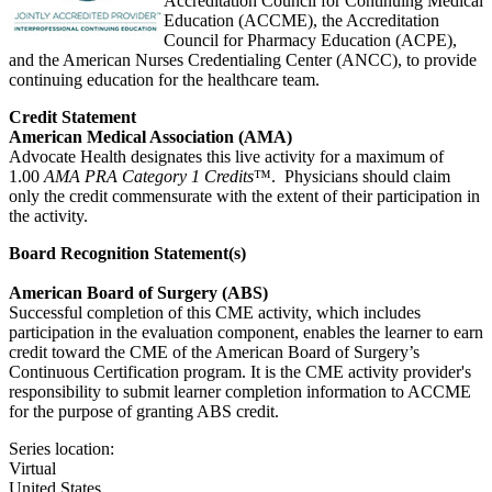
Accreditation Council for Continuing Medical
Education (ACCME), the Accreditation
Council for Pharmacy Education (ACPE),
and the American Nurses Credentialing Center (ANCC), to provide
continuing education for the healthcare team.
Credit Statement
American Medical Association (AMA)
Advocate Health designates this live activity for a maximum of
1.00
AMA PRA Category 1 Credits
™. Physicians should claim
only the credit commensurate with the extent of their participation in
the activity.
Board Recognition Statement(s)
American Board of Surgery (ABS)
Successful completion of this CME activity, which includes
participation in the evaluation component, enables the learner to earn
credit toward the CME of the American Board of Surgery’s
Continuous Certification program. It is the CME activity provider's
responsibility to submit learner completion information to ACCME
for the purpose of granting ABS credit.
Series location:
Virtual
United States