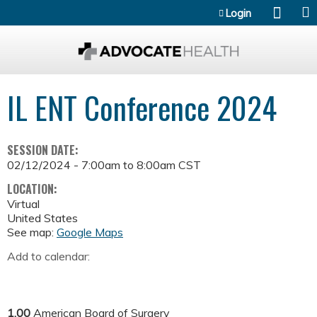
Jump to content
Login
IL ENT Conference 2024
SESSION DATE:
02/12/2024 -
7:00am
to
8:00am
CST
LOCATION:
Virtual
United States
See map:
Google Maps
Add to calendar:
1.00
American Board of Surgery