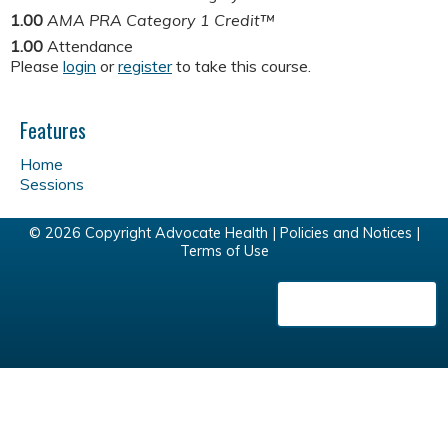
1.00
AMA PRA Category 1 Credit™
1.00
Attendance
Please
login
or
register
to take this course.
Features
Home
Sessions
© 2026 Copyright Advocate Health |
Policies and Notices
|
Terms of Use