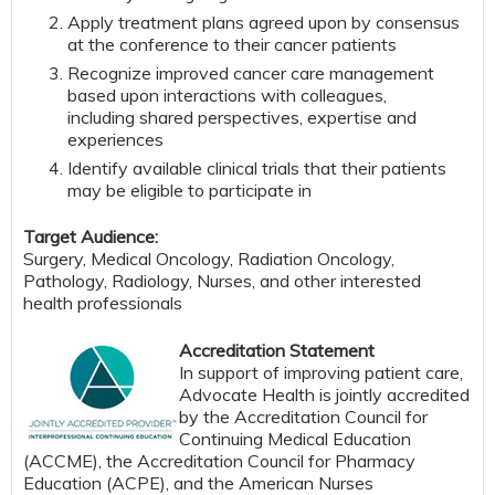
Apply treatment plans agreed upon by consensus
at the conference to their cancer patients
Recognize improved cancer care management
based upon interactions with colleagues,
including shared perspectives, expertise and
experiences
Identify available clinical trials that their patients
may be eligible to participate in
Target Audience:
Surgery, Medical Oncology, Radiation Oncology,
Pathology, Radiology, Nurses, and other interested
health professionals
Accreditation Statement
In support of improving patient care,
Advocate Health is jointly accredited
by the Accreditation Council for
Continuing Medical Education
(ACCME), the Accreditation Council for Pharmacy
Education (ACPE), and the American Nurses