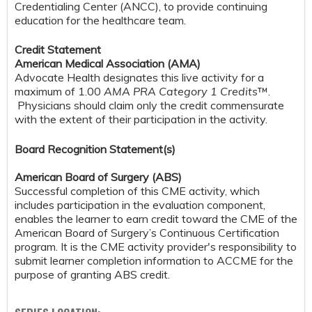
Credentialing Center (ANCC), to provide continuing
education for the healthcare team.
Credit Statement
American Medical Association (AMA)
Advocate Health designates this live activity for a
maximum of 1.00
AMA PRA Category 1 Credits
™.
Physicians should claim only the credit commensurate
with the extent of their participation in the activity.
Board Recognition Statement(s)
American Board of Surgery (ABS)
Successful completion of this CME activity, which
includes participation in the evaluation component,
enables the learner to earn credit toward the CME of the
American Board of Surgery’s Continuous Certification
program. It is the CME activity provider's responsibility to
submit learner completion information to ACCME for the
purpose of granting ABS credit.