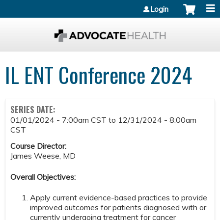
Jump to content
Login
IL ENT Conference 2024
SERIES DATE:
01/01/2024 - 7:00am CST
to
12/31/2024 - 8:00am
CST
Course Director:
James Weese, MD
Overall Objectives:
Apply current evidence-based practices to provide
improved outcomes for patients diagnosed with or
currently undergoing treatment for cancer