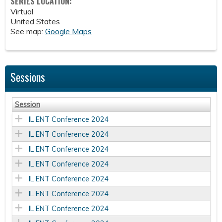
SERIES LOCATION:
Virtual
United States
See map:
Google Maps
Sessions
Session
IL ENT Conference 2024
IL ENT Conference 2024
IL ENT Conference 2024
IL ENT Conference 2024
IL ENT Conference 2024
IL ENT Conference 2024
IL ENT Conference 2024