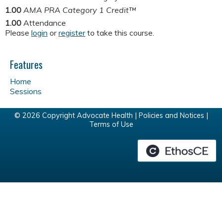
1.00
AMA PRA Category 1 Credit™
1.00
Attendance
Please
login
or
register
to take this course.
Features
Home
Sessions
© 2026 Copyright Advocate Health |
Policies and Notices
|
Terms of Use