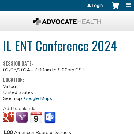
Jump to content
Login
IL ENT Conference 2024
SESSION DATE:
02/05/2024 -
7:00am
to
8:00am
CST
LOCATION:
Virtual
United States
See map:
Google Maps
Add to calendar:
1.00
American Board of Surgery